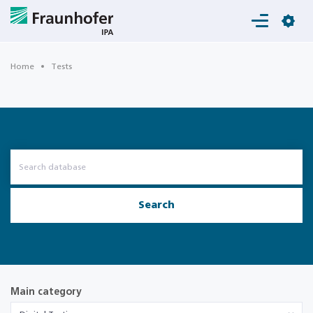
Login
Home
Tests
Search
Main category