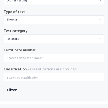
Digital Testing
Type of test
Show all
Test category
Isolators
Certificate number
Classification
- Classifications are grouped
Filter