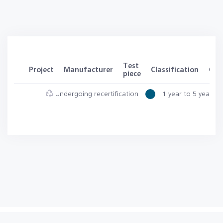
Test
Project
Manufacturer
Classification
Clas
piece
Undergoing recertification
1 year to 5 years