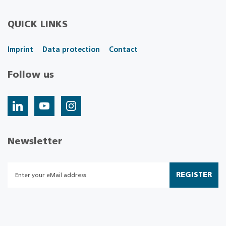
QUICK LINKS
Imprint
Data protection
Contact
Follow us
Newsletter
REGISTER