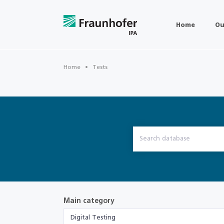
Home
Ou
Home
Tests
Main category
Digital Testing