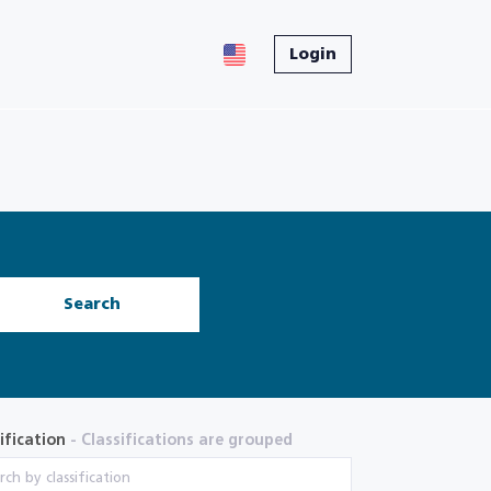
Login
Search
ification
- Classifications are grouped