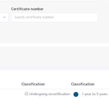
Certificate number
Classification
Classification
Undergoing recertification
1 year to 5 years