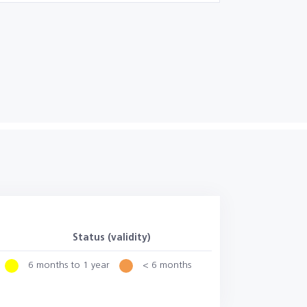
Status (validity)
6 months to 1 year
< 6 months