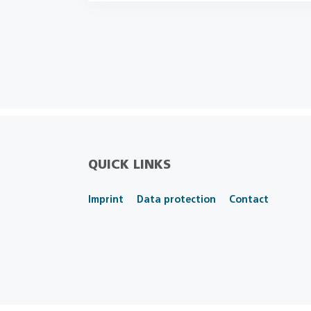
QUICK LINKS
Imprint
Data protection
Contact