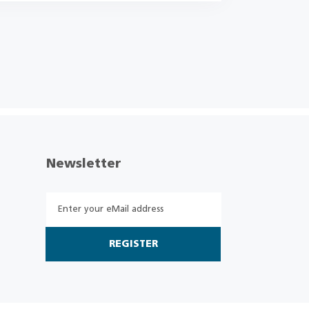
Newsletter
REGISTER