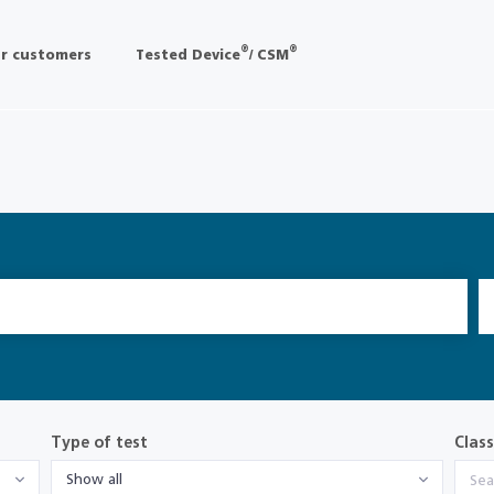
®
®
r customers
Tested Device
/ CSM
Type of test
Class
Show all