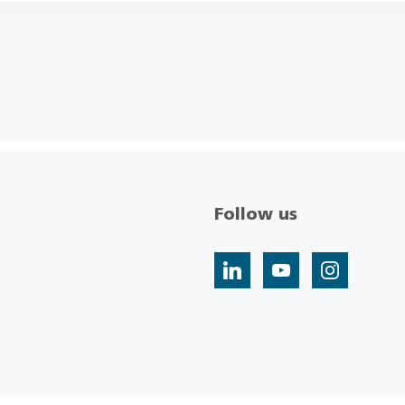
Follow us