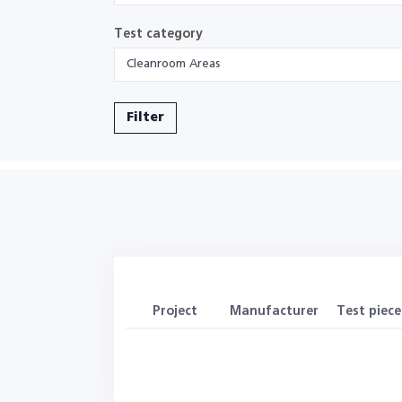
Test category
Cleanroom Areas
Filter
Project
Manufacturer
Test piece