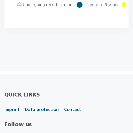
Undergoing recertification
1 year to 5 years
6
QUICK LINKS
Imprint
Data protection
Contact
Follow us