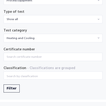
Process Equipment
Type of test
Show all
Test category
Heating and Cooling
Certificate number
Classification
- Classifications are grouped
Filter