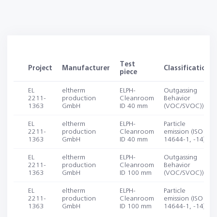
Test
Project
Manufacturer
Classification
piece
EL
eltherm
ELPH-
Outgassing
2211-
production
Cleanroom
Behavior
1363
GmbH
ID 40 mm
(VOC/SVOC))
EL
eltherm
ELPH-
Particle
2211-
production
Cleanroom
emission (ISO
1363
GmbH
ID 40 mm
14644-1, -14)
EL
eltherm
ELPH-
Outgassing
2211-
production
Cleanroom
Behavior
1363
GmbH
ID 100 mm
(VOC/SVOC))
EL
eltherm
ELPH-
Particle
2211-
production
Cleanroom
emission (ISO
1363
GmbH
ID 100 mm
14644-1, -14)