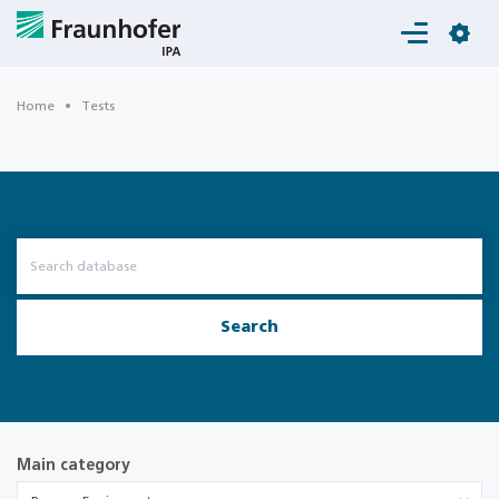
Login
Home
Tests
Search
Main category