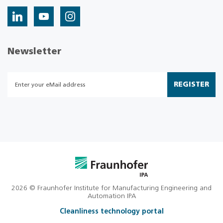
Newsletter
REGISTER
2026 © Fraunhofer Institute for Manufacturing Engineering and
Automation IPA
Cleanliness technology portal