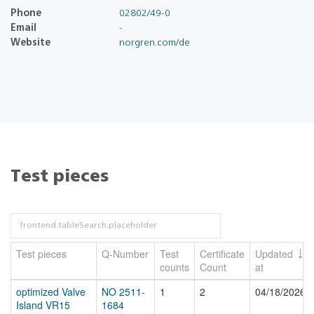
Phone
02802/49-0
Email
-
Website
norgren.com/de
Test pieces
Test pieces
Q-Number
Test
Certificate
Updated
counts
Count
at
optimized Valve
NO 2511-
1
2
04/18/2026
Island VR15
1684