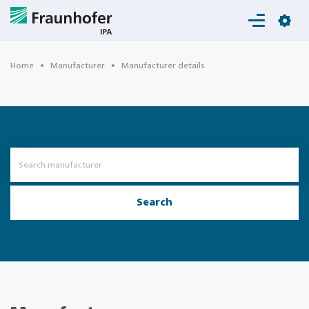
Login
Home
Manufacturer
Manufacturer details
Search