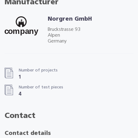
Manufacturer
Norgren GmbH
Bruckstrasse 93
Alpen
Germany
Number of projects
1
Number of test pieces
4
Contact
Contact details