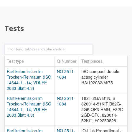
Tests
Test type
Q-Number
Test pieces
Partikelemission im
NO 2511-
ISO compact double
Trocken-Reinraum (ISO
1684
acting cylinder
14644-1, -14; VDI-EE
RA/192032/M/75
2083 Blatt 4.3)
Partikelemission im
NO 2511-
T82T-2GA-B1N, B
Trocken-Reinraum (ISO
1684
820014-51KIT B82G-
14644-1, -14; VDI-EE
2GK-QP3-RMG, F82C-
2083 Blatt 4.3)
2GD-QP0, 820014-
52KIT, E02250828
Partikelemission im
NO 2511-
IO-Link Proportional -