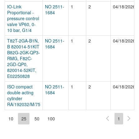
IO-Link
NO 2511-
1
2
04/18/2026
Proportional -
1684
pressure control
valve VP60, 0-
10 bar, G1/4
T82T-2GA-B1N,
NO 2511-
1
2
04/18/2026
B 820014-51KIT
1684
B82G-2GK-QP3-
RMG, F82C-
2GD-QP0,
820014-52KIT,
E02250828
ISO compact
NO 2511-
1
2
04/18/2026
double acting
1684
cylinder
RA/192032/M/75
10
25
50
100
1