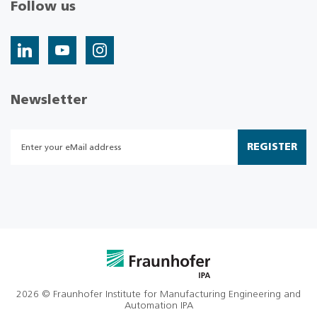
Follow us
Newsletter
REGISTER
2026 © Fraunhofer Institute for Manufacturing Engineering and
Automation IPA