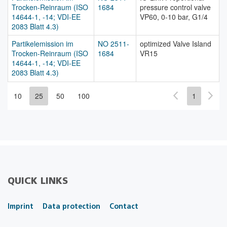
Trocken-Reinraum (ISO
1684
pressure control valve
14644-1, -14; VDI-EE
VP60, 0-10 bar, G1/4
2083 Blatt 4.3)
Partikelemission im
NO 2511-
optimized Valve Island
Trocken-Reinraum (ISO
1684
VR15
14644-1, -14; VDI-EE
2083 Blatt 4.3)
10
25
50
100
1
QUICK LINKS
Imprint
Data protection
Contact