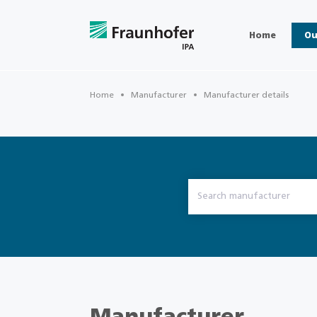
Home
Ou
Home
Manufacturer
Manufacturer details