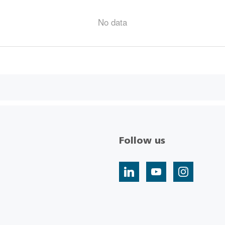
No data
Follow us