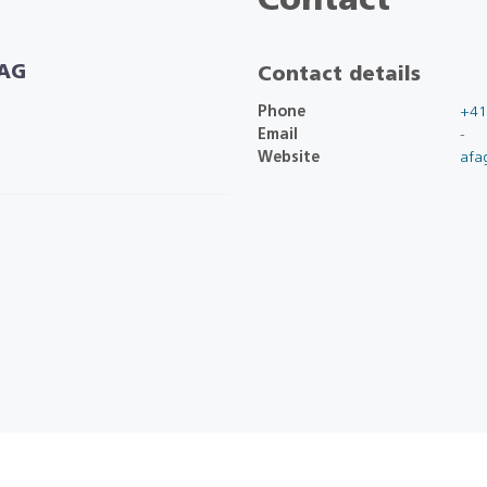
Contact
 AG
Contact details
Phone
+41
Email
-
Website
afa