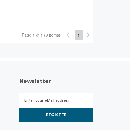
Page 1 of 1 (0 items)
1
Newsletter
REGISTER