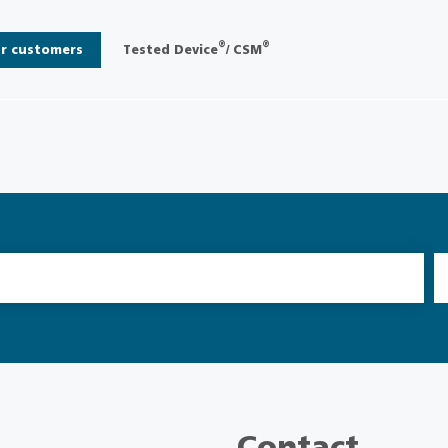
®
®
r customers
Tested Device
/ CSM