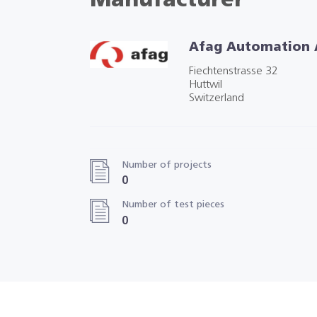
Manufacturer
Afag Automation
Fiechtenstrasse 32
Huttwil
Switzerland
Number of projects
0
Number of test pieces
0