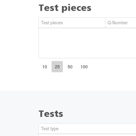
Test pieces
Test pieces
Q-Number
10
25
50
100
Tests
Test type