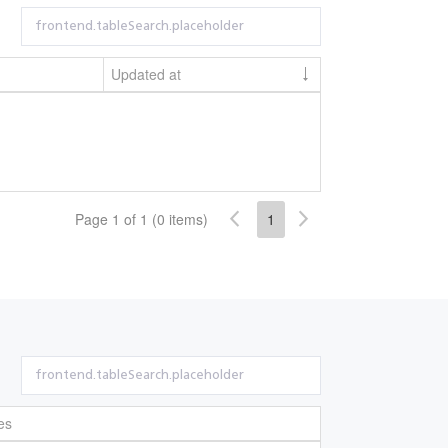
Updated at
Page 1 of 1 (0 items)
1
es