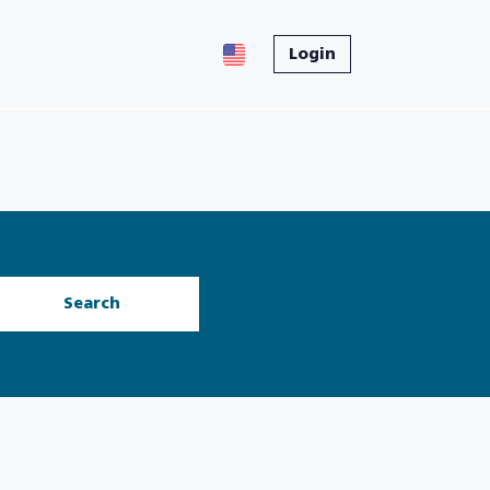
Login
Search