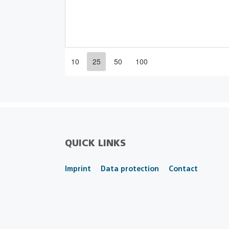
10
25
50
100
QUICK LINKS
Imprint
Data protection
Contact