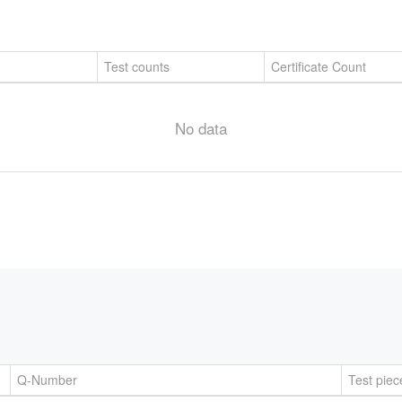
Test counts
Certificate Count
No data
Q-Number
Test piec