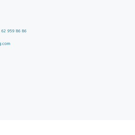
 62 959 86 86
g.com