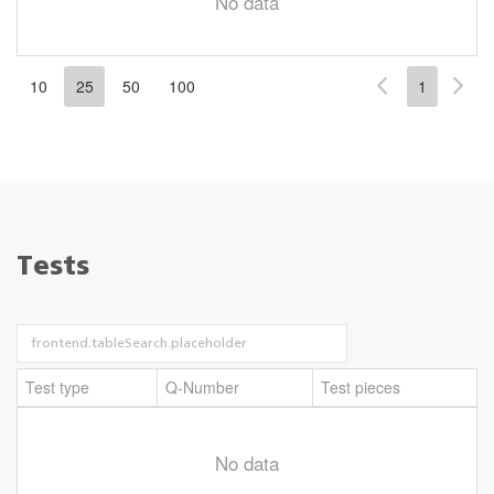
No data
10
25
50
100
1
Tests
Test type
Q-Number
Test pieces
No data