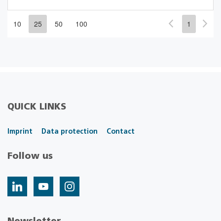
10
25
50
100
1
QUICK LINKS
Imprint
Data protection
Contact
Follow us