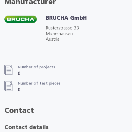
Manufacturer
BRUCHA GmbH
Rusterstrasse 33
Michelhausen
Austria
Number of projects
0
Number of test pieces
0
Contact
Contact details