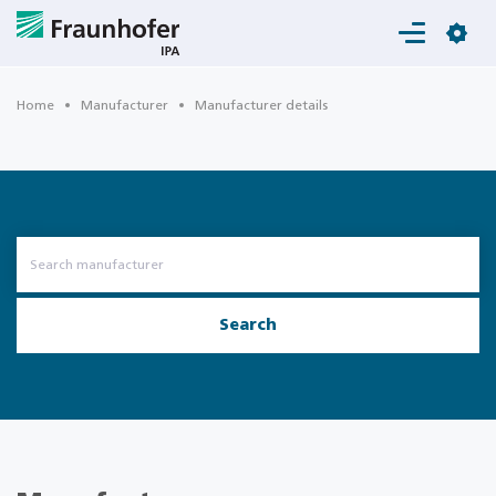
Login
Home
Manufacturer
Manufacturer details
Search