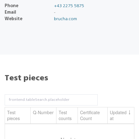
Phone
+43 2275 5875
Email
-
Website
brucha.com
Test pieces
Test
Q-Number
Test
Certificate
Updated
pieces
counts
Count
at