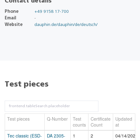
Contact details
Phone
+49 9158 17-700
Email
-
Website
dauphin.de/dauphin/de/deutsch/
Test pieces
Test pieces
Q-Number
Test
Certificate
Updated
counts
Count
at
Tec classic (ESD-
DA 2305-
1
2
04/14/2026