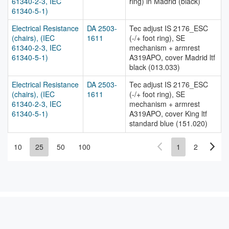
61340-2-3, IEC
ring) in Madrid (black)
61340-5-1)
Electrical Resistance
DA 2503-
Tec adjust IS 2176_ESC
(chairs), (IEC
1611
(-/+ foot ring), SE
61340-2-3, IEC
mechanism + armrest
61340-5-1)
A319APO, cover Madrid ltf
black (013.033)
Electrical Resistance
DA 2503-
Tec adjust IS 2176_ESC
(chairs), (IEC
1611
(-/+ foot ring), SE
61340-2-3, IEC
mechanism + armrest
61340-5-1)
A319APO, cover King ltf
standard blue (151.020)
10
25
50
100
1
2