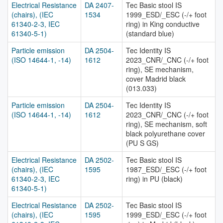
Electrical Resistance
DA 2407-
Tec Basic stool IS
(chairs), (IEC
1534
1999_ESD/_ESC (-/+ foot
61340-2-3, IEC
ring) in King conductive
61340-5-1)
(standard blue)
Particle emission
DA 2504-
Tec Identity IS
(ISO 14644-1, -14)
1612
2023_CNR/_CNC (-/+ foot
ring), SE mechanism,
cover Madrid black
(013.033)
Particle emission
DA 2504-
Tec Identity IS
(ISO 14644-1, -14)
1612
2023_CNR/_CNC (-/+ foot
ring), SE mechanism, soft
black polyurethane cover
(PU S GS)
Electrical Resistance
DA 2502-
Tec Basic stool IS
(chairs), (IEC
1595
1987_ESD/_ESC (-/+ foot
61340-2-3, IEC
ring) in PU (black)
61340-5-1)
Electrical Resistance
DA 2502-
Tec Basic stool IS
(chairs), (IEC
1595
1999_ESD/_ESC (-/+ foot