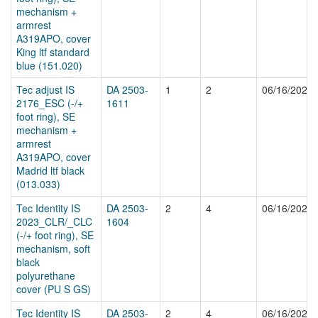
mechanism +
armrest
A319APO, cover
King ltf standard
blue (151.020)
Tec adjust IS
DA 2503-
1
2
06/16/2025
2176_ESC (-/+
1611
foot ring), SE
mechanism +
armrest
A319APO, cover
Madrid ltf black
(013.033)
Tec Identity IS
DA 2503-
2
4
06/16/2025
2023_CLR/_CLC
1604
(-/+ foot ring), SE
mechanism, soft
black
polyurethane
cover (PU S GS)
Tec Identity IS
DA 2503-
2
4
06/16/2025