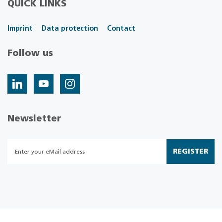
QUICK LINKS
Imprint
Data protection
Contact
Follow us
Newsletter
REGISTER