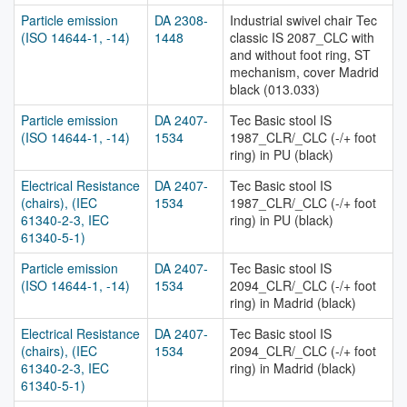
Particle emission
DA 2308-
Industrial swivel chair Tec
(ISO 14644-1, -14)
1448
classic IS 2087_CLC with
and without foot ring, ST
mechanism, cover Madrid
black (013.033)
Particle emission
DA 2407-
Tec Basic stool IS
(ISO 14644-1, -14)
1534
1987_CLR/_CLC (-/+ foot
ring) in PU (black)
Electrical Resistance
DA 2407-
Tec Basic stool IS
(chairs), (IEC
1534
1987_CLR/_CLC (-/+ foot
61340-2-3, IEC
ring) in PU (black)
61340-5-1)
Particle emission
DA 2407-
Tec Basic stool IS
(ISO 14644-1, -14)
1534
2094_CLR/_CLC (-/+ foot
ring) in Madrid (black)
Electrical Resistance
DA 2407-
Tec Basic stool IS
(chairs), (IEC
1534
2094_CLR/_CLC (-/+ foot
61340-2-3, IEC
ring) in Madrid (black)
61340-5-1)