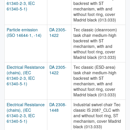
61340-2-3, IEC
backrest with ST
61340-5-1)
mechanism, with and
without foot ring, cover
Madrid black (013.033)
Particle emission
DA 2305-
Tec classic (cleanroom)
(ISO 14644-1, -14)
1422
task chair medium-high
backrest with ST
mechanism, with and
without foot ring, cover
Madrid black (013.033)
Electrical Resistance
DA 2305-
Tec classic (ESD-area)
(chairs), (IEC
1422
task chair medium-high
61340-2-3, IEC
backrest with ST
61340-5-1)
mechanism, with and
without foot ring, cover
Madrid black (013.033)
Electrical Resistance
DA 2308-
Industrial swivel chair Tec
(chairs), (IEC
1448
classic IS 2087_CLC with
61340-2-3, IEC
and without foot ring, ST
61340-5-1)
mechanism, cover Madrid
black (013.033)