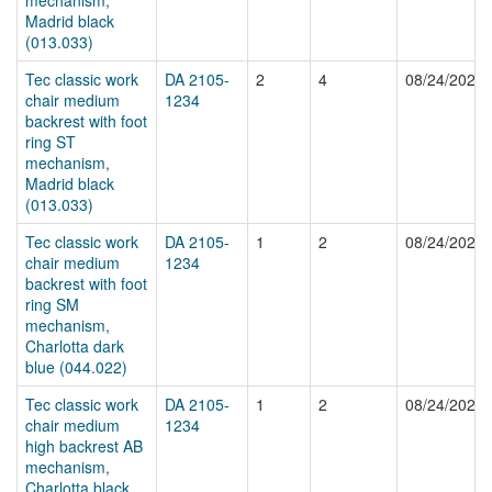
Madrid black
(013.033)
Tec classic work
DA 2105-
2
4
08/24/2024
chair medium
1234
backrest with foot
ring ST
mechanism,
Madrid black
(013.033)
Tec classic work
DA 2105-
1
2
08/24/2024
chair medium
1234
backrest with foot
ring SM
mechanism,
Charlotta dark
blue (044.022)
Tec classic work
DA 2105-
1
2
08/24/2024
chair medium
1234
high backrest AB
mechanism,
Charlotta black