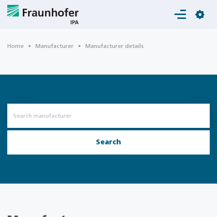
Login
Home
Manufacturer
Manufacturer details
Search