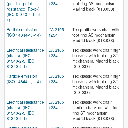
(point-to-point
1234
foot ring AS mechanism,
resistance (Rp-p)),
Madrid black (013.033)
(IEC 61340-4-1, -5-
1)
Particle emission
DA 2105-
Tec profile work chair with
(ISO 14644-1, -14)
1234
foot ring AS mechanism,
Madrid black (013.033)
Electrical Resistance
DA 2105-
Tec classic work chair high
(chairs), (IEC
1234
backrest with foot ring ST
61340-2-3, IEC
mechanism, Madrid black
61340-5-1)
(013.033)
Particle emission
DA 2105-
Tec classic work chair high
(ISO 14644-1, -14)
1234
backrest with foot ring ST
mechanism, Madrid black
(013.033)
Electrical Resistance
DA 2105-
Tec classic work chair
(chairs), (IEC
1234
medium backrest with foot
61340-2-3, IEC
ring ST mechanism,
61340-5-1)
Madrid black (013.033)