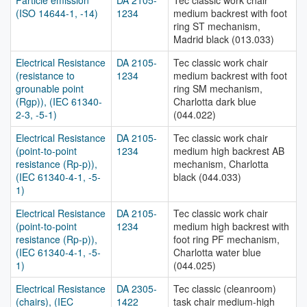
Particle emission
DA 2105-
Tec classic work chair
(ISO 14644-1, -14)
1234
medium backrest with foot
ring ST mechanism,
Madrid black (013.033)
Electrical Resistance
DA 2105-
Tec classic work chair
(resistance to
1234
medium backrest with foot
grounable point
ring SM mechanism,
(Rgp)), (IEC 61340-
Charlotta dark blue
2-3, -5-1)
(044.022)
Electrical Resistance
DA 2105-
Tec classic work chair
(point-to-point
1234
medium high backrest AB
resistance (Rp-p)),
mechanism, Charlotta
(IEC 61340-4-1, -5-
black (044.033)
1)
Electrical Resistance
DA 2105-
Tec classic work chair
(point-to-point
1234
medium high backrest with
resistance (Rp-p)),
foot ring PF mechanism,
(IEC 61340-4-1, -5-
Charlotta water blue
1)
(044.025)
Electrical Resistance
DA 2305-
Tec classic (cleanroom)
(chairs), (IEC
1422
task chair medium-high