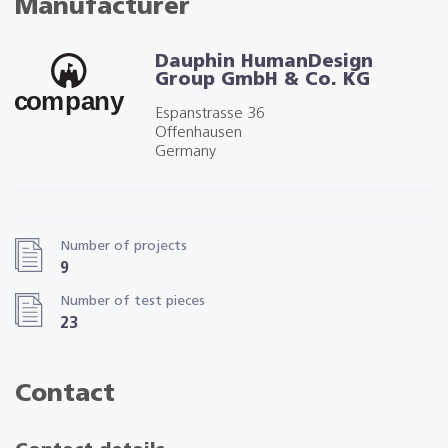
Manufacturer
Dauphin HumanDesign
Group GmbH & Co. KG
Espanstrasse 36
Offenhausen
Germany
Number of projects
9
Number of test pieces
23
Contact