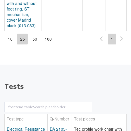
with and without
foot ring, ST
mechanism,
cover Madrid
black (013.033)
10
25
50
100
1
Tests
Test type
Q-Number
Test pieces
Electrical Resistance
DA 2105-
Tec profile work chair with