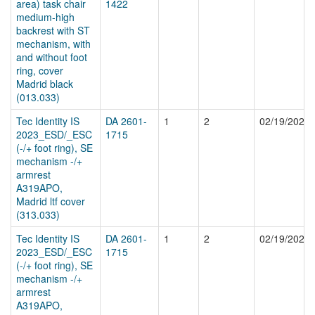
area) task chair
1422
medium-high
backrest with ST
mechanism, with
and without foot
ring, cover
Madrid black
(013.033)
Tec Identity IS
DA 2601-
1
2
02/19/2026
2023_ESD/_ESC
1715
(-/+ foot ring), SE
mechanism -/+
armrest
A319APO,
Madrid ltf cover
(313.033)
Tec Identity IS
DA 2601-
1
2
02/19/2026
2023_ESD/_ESC
1715
(-/+ foot ring), SE
mechanism -/+
armrest
A319APO,