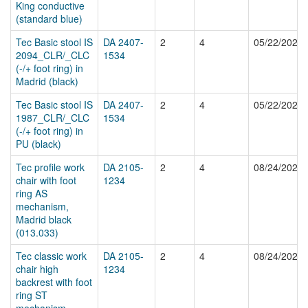
King conductive
(standard blue)
Tec Basic stool IS
DA 2407-
2
4
05/22/2025
2094_CLR/_CLC
1534
(-/+ foot ring) in
Madrid (black)
Tec Basic stool IS
DA 2407-
2
4
05/22/2025
1987_CLR/_CLC
1534
(-/+ foot ring) in
PU (black)
Tec profile work
DA 2105-
2
4
08/24/2024
chair with foot
1234
ring AS
mechanism,
Madrid black
(013.033)
Tec classic work
DA 2105-
2
4
08/24/2024
chair high
1234
backrest with foot
ring ST
mechanism,