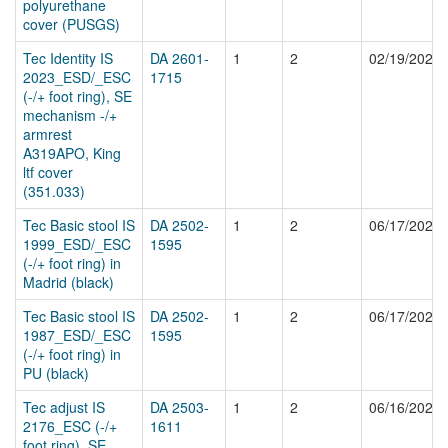
polyurethane
cover (PUSGS)
Tec Identity IS
DA 2601-
1
2
02/19/2026
2023_ESD/_ESC
1715
(-/+ foot ring), SE
mechanism -/+
armrest
A319APO, King
ltf cover
(351.033)
Tec Basic stool IS
DA 2502-
1
2
06/17/2025
1999_ESD/_ESC
1595
(-/+ foot ring) in
Madrid (black)
Tec Basic stool IS
DA 2502-
1
2
06/17/2025
1987_ESD/_ESC
1595
(-/+ foot ring) in
PU (black)
Tec adjust IS
DA 2503-
1
2
06/16/2025
2176_ESC (-/+
1611
foot ring), SE