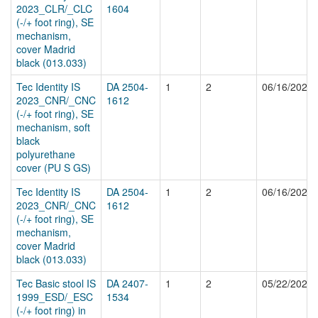
2023_CLR/_CLC
1604
(-/+ foot ring), SE
mechanism,
cover Madrid
black (013.033)
Tec Identity IS
DA 2504-
1
2
06/16/2025
2023_CNR/_CNC
1612
(-/+ foot ring), SE
mechanism, soft
black
polyurethane
cover (PU S GS)
Tec Identity IS
DA 2504-
1
2
06/16/2025
2023_CNR/_CNC
1612
(-/+ foot ring), SE
mechanism,
cover Madrid
black (013.033)
Tec Basic stool IS
DA 2407-
1
2
05/22/2025
1999_ESD/_ESC
1534
(-/+ foot ring) in