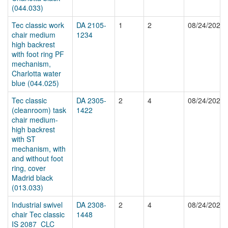
(044.033)
Tec classic work
DA 2105-
1
2
08/24/2024
chair medium
1234
high backrest
with foot ring PF
mechanism,
Charlotta water
blue (044.025)
Tec classic
DA 2305-
2
4
08/24/2024
(cleanroom) task
1422
chair medium-
high backrest
with ST
mechanism, with
and without foot
ring, cover
Madrid black
(013.033)
Industrial swivel
DA 2308-
2
4
08/24/2024
chair Tec classic
1448
IS 2087_CLC