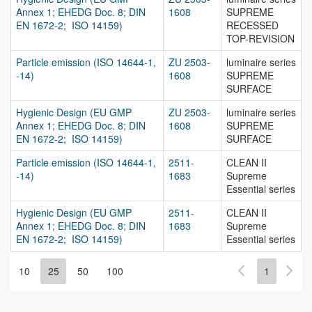
Annex 1; EHEDG Doc. 8; DIN
1608
SUPREME
EN 1672-2; ISO 14159)
RECESSED
TOP-REVISION
Particle emission (ISO 14644-1,
ZU 2503-
luminaire series
-14)
1608
SUPREME
SURFACE
Hygienic Design (EU GMP
ZU 2503-
luminaire series
Annex 1; EHEDG Doc. 8; DIN
1608
SUPREME
EN 1672-2; ISO 14159)
SURFACE
Particle emission (ISO 14644-1,
2511-
CLEAN II
-14)
1683
Supreme
Essential series
Hygienic Design (EU GMP
2511-
CLEAN II
Annex 1; EHEDG Doc. 8; DIN
1683
Supreme
EN 1672-2; ISO 14159)
Essential series
10
25
50
100
1