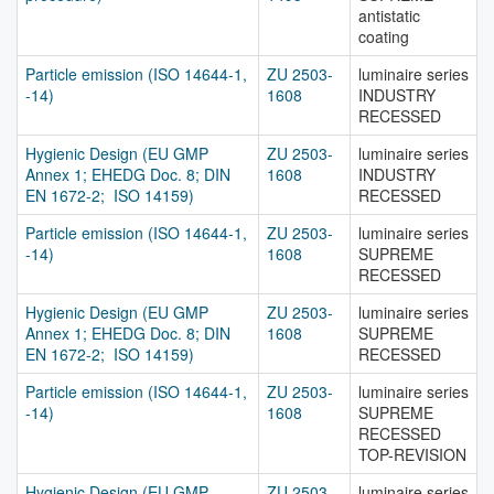
antistatic
coating
Particle emission (ISO 14644-1,
ZU 2503-
luminaire series
-14)
1608
INDUSTRY
RECESSED
Hygienic Design (EU GMP
ZU 2503-
luminaire series
Annex 1; EHEDG Doc. 8; DIN
1608
INDUSTRY
EN 1672-2; ISO 14159)
RECESSED
Particle emission (ISO 14644-1,
ZU 2503-
luminaire series
-14)
1608
SUPREME
RECESSED
Hygienic Design (EU GMP
ZU 2503-
luminaire series
Annex 1; EHEDG Doc. 8; DIN
1608
SUPREME
EN 1672-2; ISO 14159)
RECESSED
Particle emission (ISO 14644-1,
ZU 2503-
luminaire series
-14)
1608
SUPREME
RECESSED
TOP-REVISION
Hygienic Design (EU GMP
ZU 2503-
luminaire series