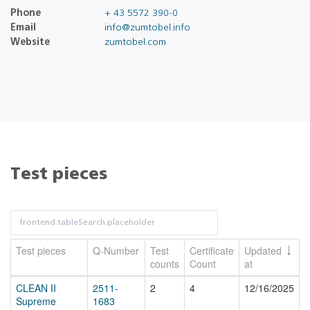
Phone
+ 43 5572 390-0
Email
info@zumtobel.info
Website
zumtobel.com
Test pieces
Test pieces
Q-Number
Test
Certificate
Updated
counts
Count
at
CLEAN II
2511-
2
4
12/16/2025
Supreme
1683