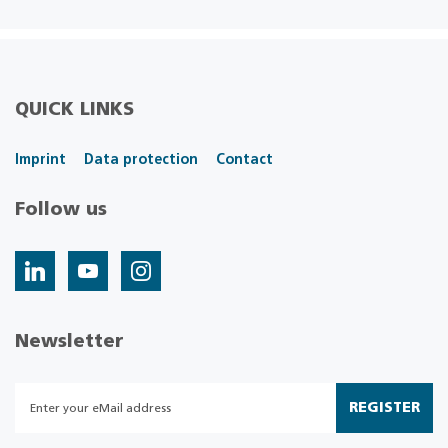
QUICK LINKS
Imprint
Data protection
Contact
Follow us
Newsletter
REGISTER