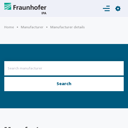
Login
Home
Manufacturer
Manufacturer details
Search