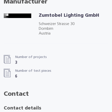
Manufacturer
Zumtobel Lighting GmbH
Schweizer Strasse 30
Dornbirn
Austria
Number of projects
3
Number of test pieces
6
Contact
Contact details