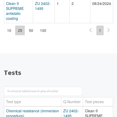
Clean II
ZU 2402-
1
2
08/24/2024
SUPREME
1495
antistatic
coating
10
25
50
100
1
Tests
Test type
Q-Number
Test pieces
Chemical resistance (immersion
ZU 2402-
Clean II
procedure)
1495
SUPREME