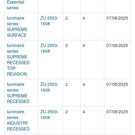
Essential
series
luminaire
ZU 2503-
2
4
07/08/2025
series
1608
SUPREME
SURFACE
luminaire
ZU 2503-
2
4
07/08/2025
series
1608
SUPREME
RECESSED
TOP-
REVISION
luminaire
ZU 2503-
2
4
07/08/2025
series
1608
SUPREME
RECESSED
luminaire
ZU 2503-
2
4
07/08/2025
series
1608
INDUSTRY
RECESSED