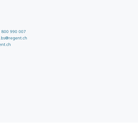
 800 990 007
o.bs@regent.ch
ent.ch