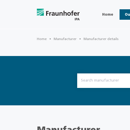
Home
Ou
Home
Manufacturer
Manufacturer details