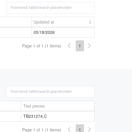
Updated at
05/18/2026
Page 1 of 1 (1 items)
1
Test pieces
TB231274.C
Page 1 of 1 (1 items)
1