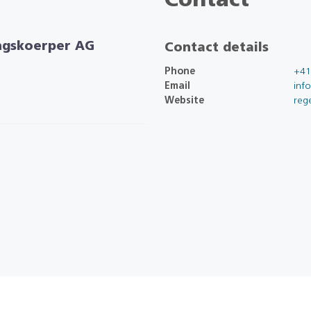
Contact
ngskoerper AG
Contact details
Phone
+41
Email
inf
Website
reg