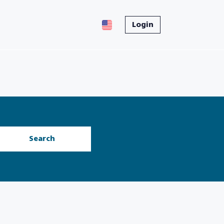
Login
Search