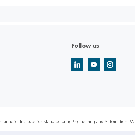
Follow us
raunhofer Institute for Manufacturing Engineering and Automation IPA