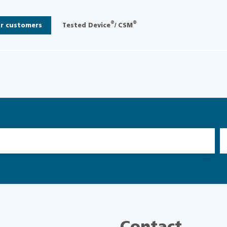
®
®
r customers
Tested Device
/ CSM