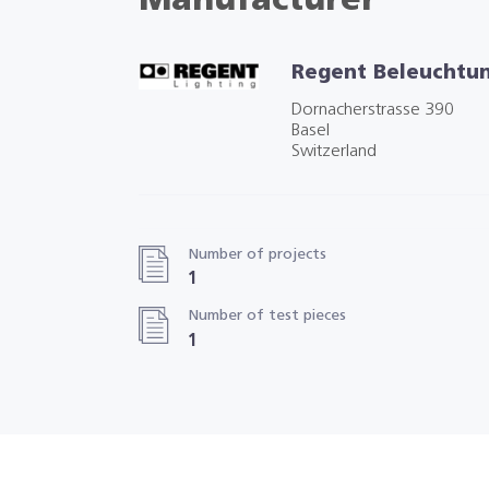
Manufacturer
Regent Beleuchtu
Dornacherstrasse 390
Basel
Switzerland
Number of projects
1
Number of test pieces
1