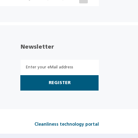
Newsletter
REGISTER
Cleanliness technology portal