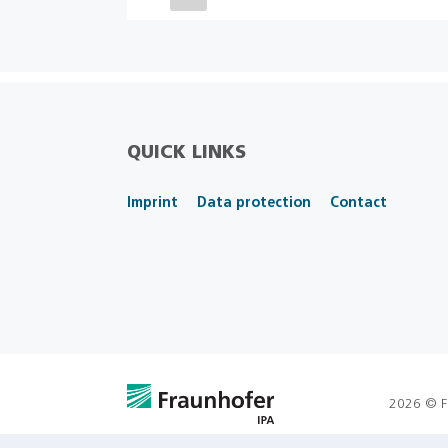
QUICK LINKS
Imprint
Data protection
Contact
2026 © F