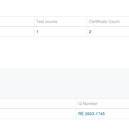
Test counts
Certificate Count
1
2
Q-Number
RE 2603-1745