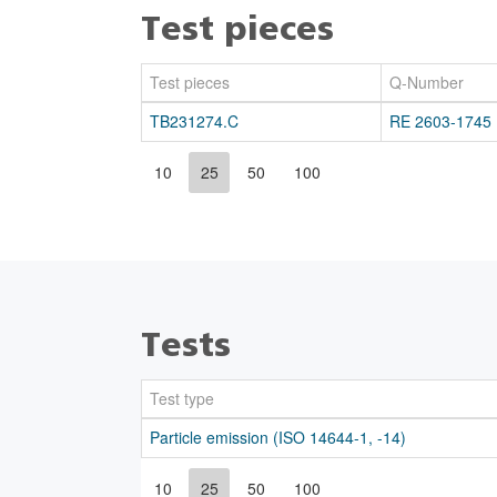
Test pieces
Test pieces
Q-Number
TB231274.C
RE 2603-1745
10
25
50
100
Tests
Test type
Particle emission (ISO 14644-1, -14)
10
25
50
100