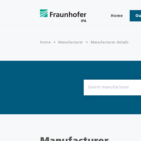
Home
Ou
Home
Manufacturer
Manufacturer details