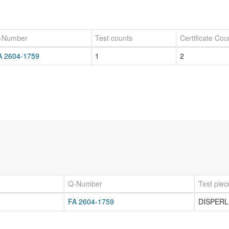
-Number
Test counts
Certificate Cou
A 2604-1759
1
2
Q-Number
Test piec
FA 2604-1759
DISPERL