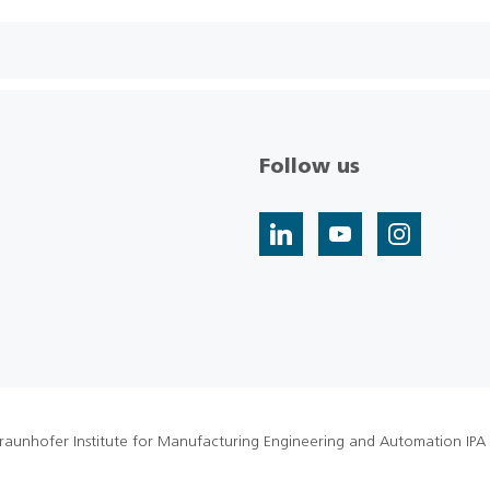
Follow us
raunhofer Institute for Manufacturing Engineering and Automation IPA