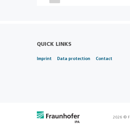
QUICK LINKS
Imprint
Data protection
Contact
2026 © F