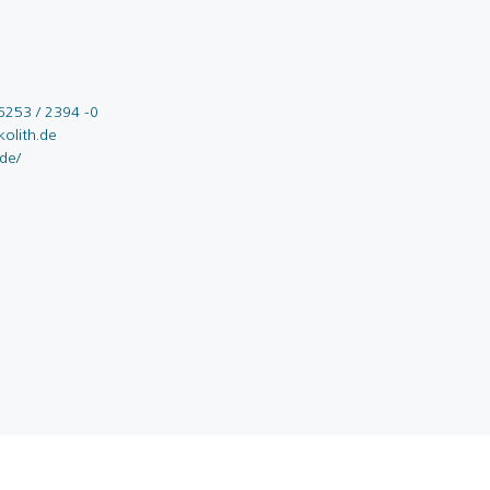
6253 / 2394 -0
olith.de
.de/