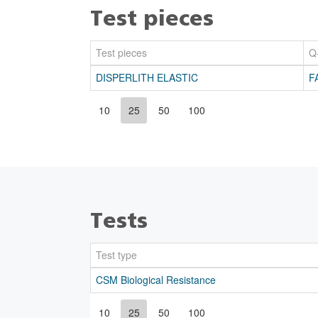
Test pieces
Test pieces
Q
DISPERLITH ELASTIC
F
10
25
50
100
Tests
Test type
CSM Biological Resistance
10
25
50
100