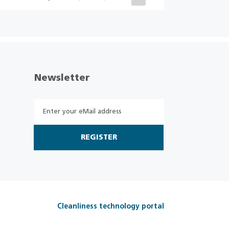
Newsletter
REGISTER
Cleanliness technology portal