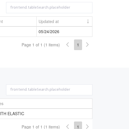
nt
Updated at
05/24/2026
Page 1 of 1 (1 items)
1
es
ITH ELASTIC
Page 1 of 1 (1 items)
1