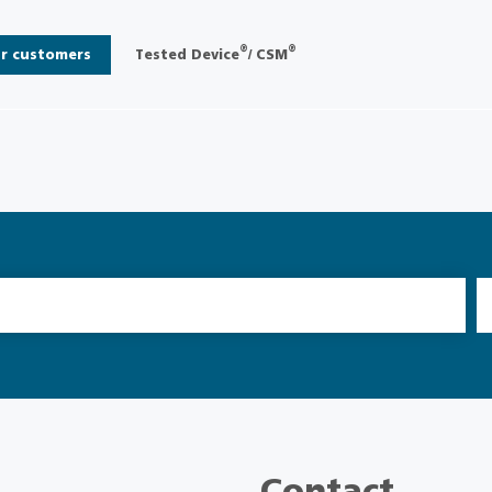
®
®
r customers
Tested Device
/ CSM