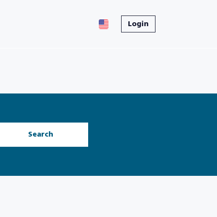
Login
Search