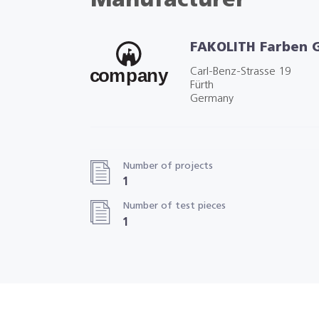
Manufacturer
FAKOLITH Farben
Carl-Benz-Strasse 19
Fürth
Germany
Number of projects
1
Number of test pieces
1