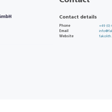
Contact
 GmbH
Contact details
Phone
+49 (0) 
Email
info@fak
Website
fakolith