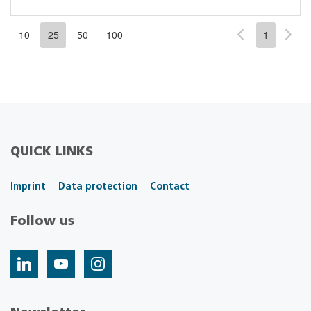
10
25
50
100
1
QUICK LINKS
Imprint
Data protection
Contact
Follow us