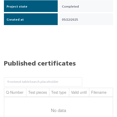
Project state
Completed
Created at
05/22/2025
Published certificates
Q-Number
Test pieces
Test type
Valid until
Filename
No data