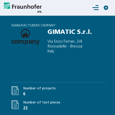
Login
MANUFACTURER/COMPANY:
GIMATIC S.r.l.
Via Enzo Ferrari, 2/4
Roncadelle - Brescia
Italy
Number of projects
6
Number of test pieces
22