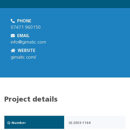
PHONE
07471 960150
EMAIL
info@gimatic.com
WEBSITE
gimatic.com/
Project details
Q-Number
GI 2003-1164