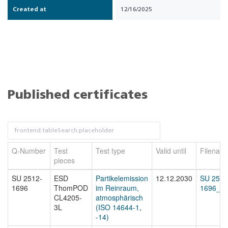
Created at
12/16/2025
Published certificates
Q-Number
Test
Test type
Valid until
Filenam
pieces
SU 2512-
ESD
Partikelemission
12.12.2030
SU 2512
1696
ThomPOD
im Reinraum,
1696_cer
CL4205-
atmosphärisch
3L
(ISO 14644-1,
-14)