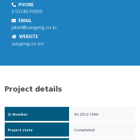
PHONE
01074610900
EMAIL
jskim@sungeng.co.kr
WEBSITE
sungeng.co.kr/
Project details
Q-Number
SU 2512-1696
Project state
Completed