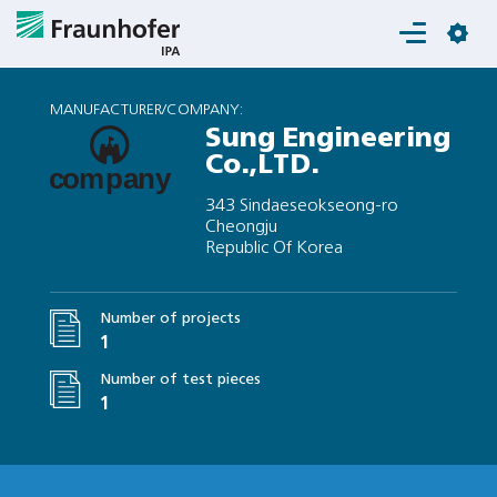
Login
MANUFACTURER/COMPANY:
Sung Engineering
Co.,LTD.
343 Sindaeseokseong-ro
Cheongju
Republic Of Korea
Number of projects
1
Number of test pieces
1