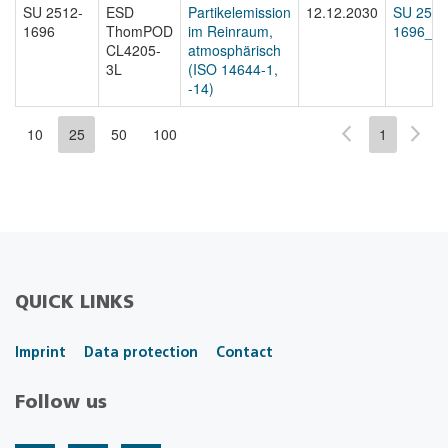
SU 2512-
ESD
Partikelemission
12.12.2030
SU 2512
1696
ThomPOD
im Reinraum,
1696_st
CL4205-
atmosphärisch
3L
(ISO 14644-1,
-14)
10
25
50
100
1
QUICK LINKS
Imprint
Data protection
Contact
Follow us