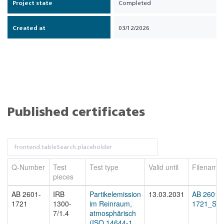
Project state
Completed
Created at
03/12/2026
Published certificates
Q-Number
Test
Test type
Valid until
Filename
pieces
AB 2601-
IRB
Partikelemission
13.03.2031
AB 2601-
1721
1300-
im Reinraum,
1721_Sta
7/1.4
atmosphärisch
(ISO 14644-1,