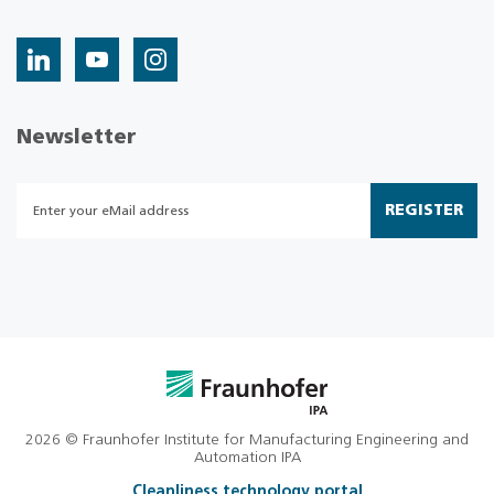
Newsletter
REGISTER
2026 © Fraunhofer Institute for Manufacturing Engineering and
Automation IPA
Cleanliness technology portal