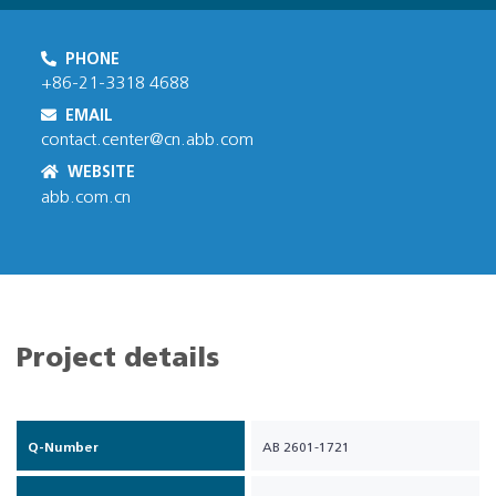
PHONE
+86-21-3318 4688
EMAIL
contact.center@cn.abb.com
WEBSITE
abb.com.cn
Project details
Q-Number
AB 2601-1721