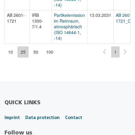
-14)
AB 2601-
IRB
Partikelemission
13.03.2031
AB 2601-
1721
1300-
im Reinraum,
1721_Cert
7/1.4
atmosphärisch
(ISO 14644-1,
-14)
10
25
50
100
1
QUICK LINKS
Imprint
Data protection
Contact
Follow us