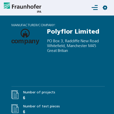
Login
MANUFACTURER/COMPANY:
Polyflor Limited
PO Box 3, Radcliffe New Road
Whitefield, Manchester M45
Great Britian
Number of projects
6
Number of test pieces
6