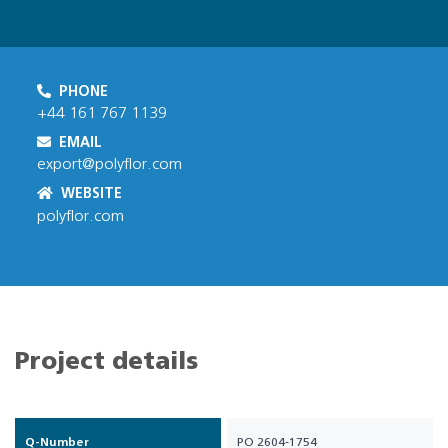
PHONE
+44 161 767 1139
EMAIL
export@polyflor.com
WEBSITE
polyflor.com
Project details
Q-Number
PO 2604-1754