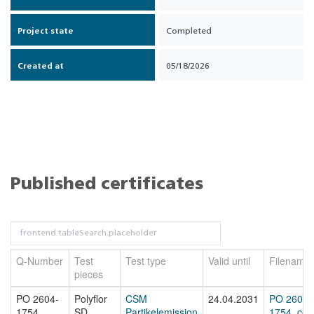
Project state
Completed
Created at
05/18/2026
Published certificates
Q-Number
Test
Test type
Valid until
Filename
pieces
PO 2604-
Polyflor
CSM
24.04.2031
PO 2604-
1754
SD
Partikelemission
1754_cert