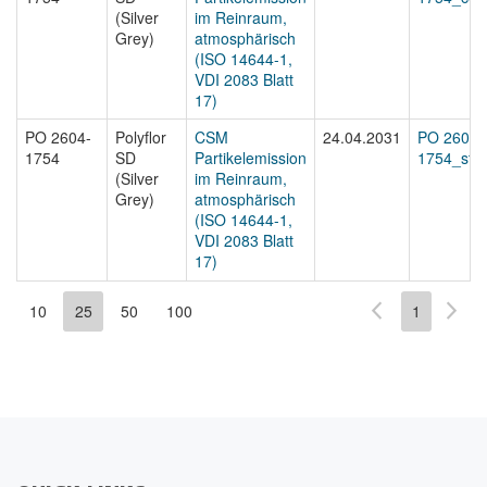
(Silver
im Reinraum,
Grey)
atmosphärisch
(ISO 14644-1,
VDI 2083 Blatt
17)
PO 2604-
Polyflor
CSM
24.04.2031
PO 2604-
1754
SD
Partikelemission
1754_sta
(Silver
im Reinraum,
Grey)
atmosphärisch
(ISO 14644-1,
VDI 2083 Blatt
17)
10
25
50
100
1