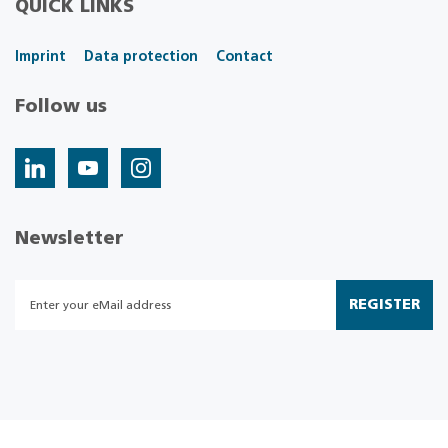
QUICK LINKS
Imprint
Data protection
Contact
Follow us
Newsletter
REGISTER