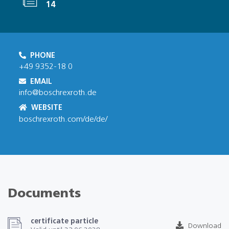
14
PHONE
+49 9352-18 0
EMAIL
info@boschrexroth.de
WEBSITE
boschrexroth.com/de/de/
Documents
certificate particle
Download