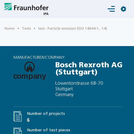
Login
Home
Tests
test - Particle emission (ISO 14644-1, -14)
MANUFACTURER/COMPANY:
Bosch Rexroth AG
(Stuttgart)
Löwentorstrasse 68-70
Stuttgart
Germany
Number of projects
6
Number of test pieces