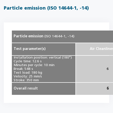
Particle emission (ISO 14644-1, -14)
Particle emission
(ISO 14644-1, -14)
Test parameter(s)
Air Cleanline
Installation position: vertical (180°)
Cycle time: 12.6 s
Minutes per cycle: 10 min
Break: 548 s
6
Test load: 180 kg
Velocity: 25 mm/s
Stroke: 350 mm
Overall result
6