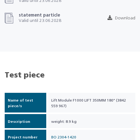
Valid until 23.06.2028
statement particle
Download
Valid until 23.06.2028
Test piece
Name of test
Lift Module F1000 LIFT 350MM 180° (3842
piece/s
559 967)
Description
weight: 8.9 kg
Project number
BO 2304-1420