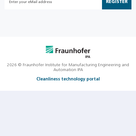
REGISTER
2026 © Fraunhofer Institute for Manufacturing Engineering and
Automation IPA
Cleanliness technology portal