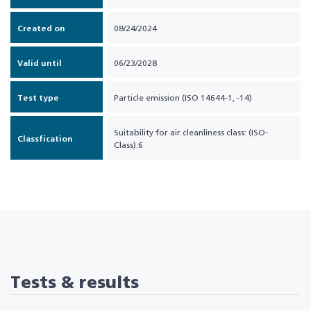
Created on
08/24/2024
Valid until
06/23/2028
Test type
Particle emission (ISO 14644-1, -14)
Suitability for air cleanliness class: (ISO-
Classfication
Class):6
Tests & results