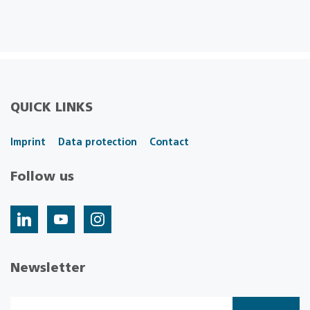
QUICK LINKS
Imprint
Data protection
Contact
Follow us
Newsletter