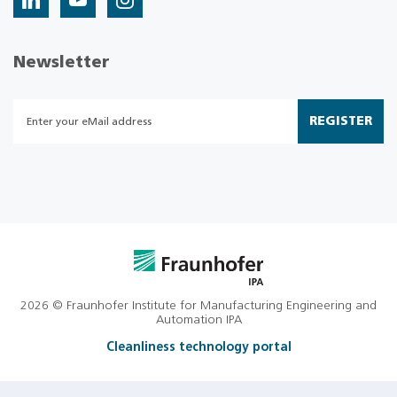
Newsletter
REGISTER
2026 © Fraunhofer Institute for Manufacturing Engineering and
Automation IPA
Cleanliness technology portal