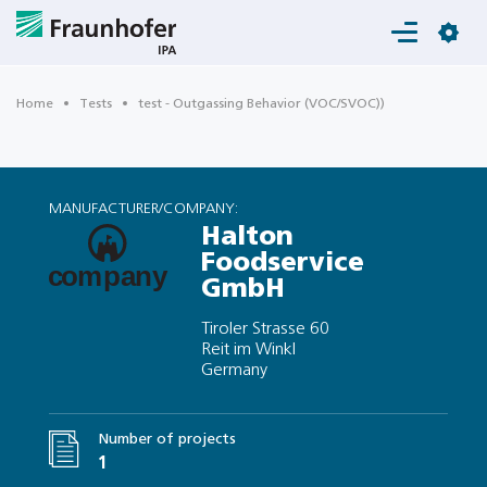
Login
Home
Tests
test - Outgassing Behavior (VOC/SVOC))
MANUFACTURER/COMPANY:
Halton
Foodservice
GmbH
Tiroler Strasse 60
Reit im Winkl
Germany
Number of projects
1