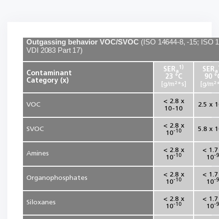
Outgassing behavior VOC/SVOC
(
ISO 14644-8, -15; ISO 
VDI 2083 Part 17
)
1)
SER
SER
a
a
Contaminant
23 °C
90 °
Category (x)
[g/m²*s]
[g/m²*
< 2.8 x
VOC
2.5 x 
10-10
< 2.8 x
SVOC
5.8 x 
-10
10
< 2.8 x
< 1.7
Amines
-10
-9
10
10
< 2.8 x
< 1.7
Organophosphates
-10
-9
10
10
< 2.8 x
< 1.7
Siloxanes
-10
-9
10
10