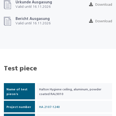
Urkunde Ausgasung
Download
Valid until 16.11.2026
Bericht Ausgasung
Download
Valid until 16.11.2026
Test piece
Name of test
Halton Hygiene ceiling, aluminum, powder
piece/s
coated RAL9010
Project number
HA 2107-1240