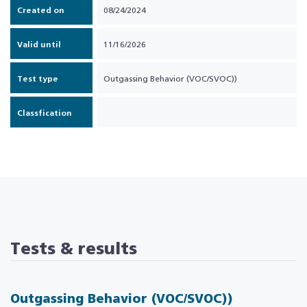
Created on
08/24/2024
Valid until
11/16/2026
Test type
Outgassing Behavior (VOC/SVOC))
Classfication
Tests & results
Outgassing Behavior (VOC/SVOC))