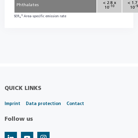
< 2.8 x
< 1.7
Phthalates
-10
-9
10
10
1)
SER
Area-specific emission rate
a
QUICK LINKS
Imprint
Data protection
Contact
Follow us