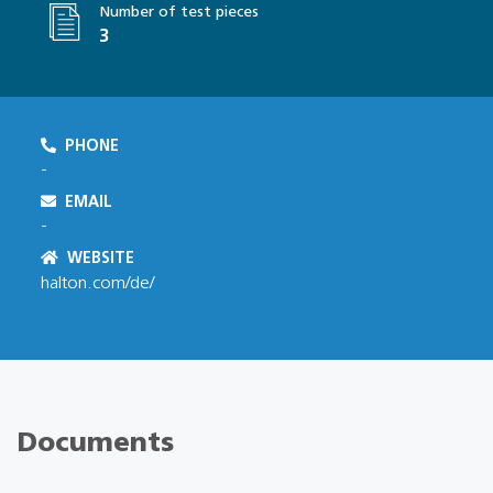
Number of test pieces
3
PHONE
-
EMAIL
-
WEBSITE
halton.com/de/
Documents