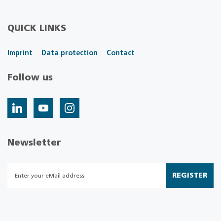
QUICK LINKS
Imprint
Data protection
Contact
Follow us
Newsletter
REGISTER