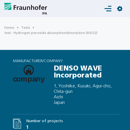
Login
Home
Tests
test - Hydrogen peroxide absorption/desorption (H2O2)
MANUFACTURER/COMPANY:
DENSO WAVE
Incorporated
1, Yoshiike, Kusaki, Agui-cho,
Chita-gun
Aichi
Japan
Number of projects
1