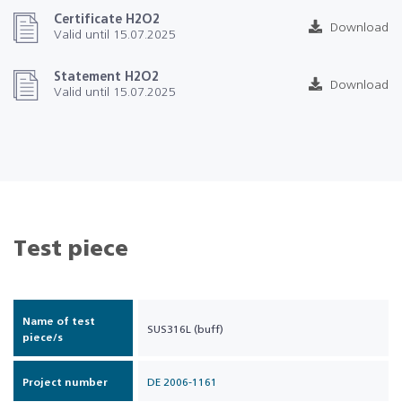
Certificate H2O2
Download
Valid until 15.07.2025
Statement H2O2
Download
Valid until 15.07.2025
Test piece
Name of test
SUS316L (buff)
piece/s
Project number
DE 2006-1161