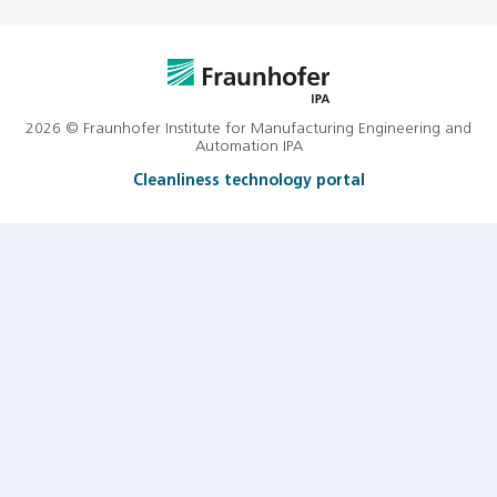
2026 © Fraunhofer Institute for Manufacturing Engineering and
Automation IPA
Cleanliness technology portal