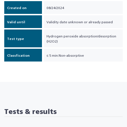
Created on
08/24/2024
Valid until
Validity date unknown or already passed
Hydrogen peroxide absorption/desorption
Test type
(H2O2)
Classfication
≤ 5 min:Non-absorptive
Tests & results