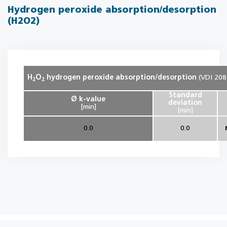
Hydrogen peroxide absorption/desorption
(H2O2)
H
O
hydrogen peroxide absorption/desorption
(VDI 208
2
2
Standard
Ø k-value
deviation
[min]
[min]
0.0
0.0