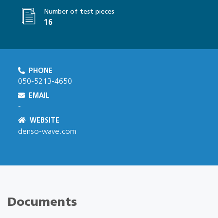
Number of test pieces
16
PHONE
050-5213-4650
EMAIL
-
WEBSITE
denso-wave.com
Documents