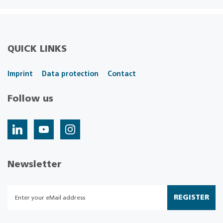
QUICK LINKS
Imprint
Data protection
Contact
Follow us
Newsletter
REGISTER