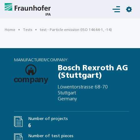
Login
Home
Tests
test - Particle emission (ISO 14644-1, -14)
MANUFACTURER/COMPANY:
Bosch Rexroth AG
(Stuttgart)
Löwentorstrasse 68-70
Stuttgart
Germany
Number of projects
6
Number of test pieces