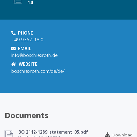
14
PHONE
+49 9352-18 0
EMAIL
info@boschrexroth.de
WEBSITE
boschrexroth.com/de/de/
Documents
BO 2112-1289_statement_05.pdf
Download