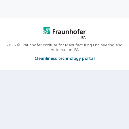
2026 © Fraunhofer Institute for Manufacturing Engineering and
Automation IPA
Cleanliness technology portal