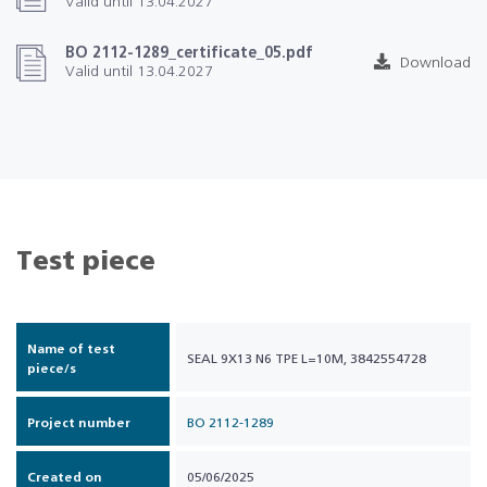
Valid until 13.04.2027
BO 2112-1289_certificate_05.pdf
Download
Valid until 13.04.2027
Test piece
Name of test
SEAL 9X13 N6 TPE L=10M, 3842554728
piece/s
Project number
BO 2112-1289
Created on
05/06/2025