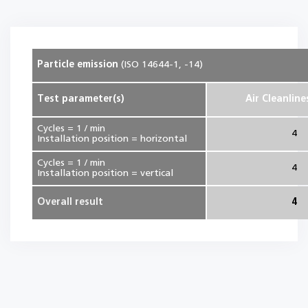
Particle emission
(ISO 14644-1, -14)
Test parameter(s)
Air Cleanline
Cycles = 1 / min
4
Installation position = horizontal
Cycles = 1 / min
4
Installation position = vertical
Overall result
4