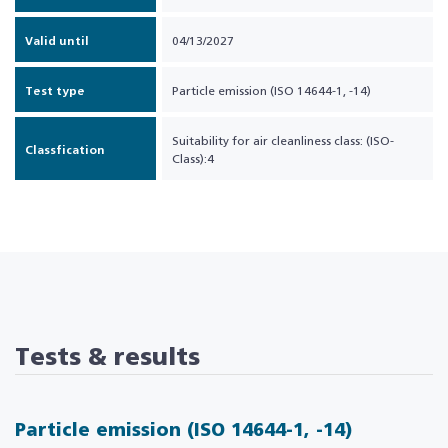
Valid until
04/13/2027
Test type
Particle emission (ISO 14644-1, -14)
Suitability for air cleanliness class: (ISO-
Classfication
Class):4
Tests & results
Particle emission (ISO 14644-1, -14)