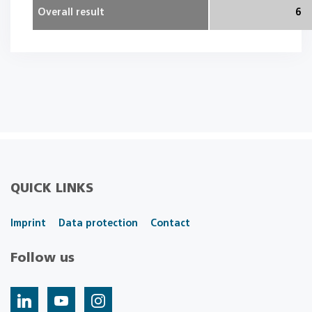
Overall result
6
QUICK LINKS
Imprint
Data protection
Contact
Follow us