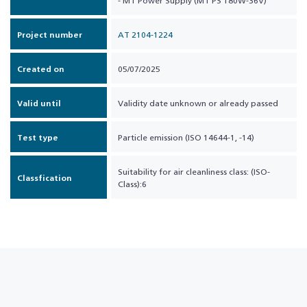
- MT Power Supply (MT PS 180W-36V)
Project number
AT 2104-1224
Created on
05/07/2025
Valid until
Validity date unknown or already passed
Test type
Particle emission (ISO 14644-1, -14)
Suitability for air cleanliness class: (ISO-
Classfication
Class):6