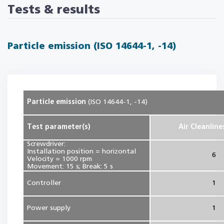
Tests & results
Particle emission (ISO 14644-1, -14)
Particle emission
(ISO 14644-1, -14)
Test parameter(s)
Air Cleanline
Screwdriver:
Installation position = horizontal
6
Velocity = 1000 rpm
Movement: 15 s; Break: 5 s
Controller
1
Power supply
1