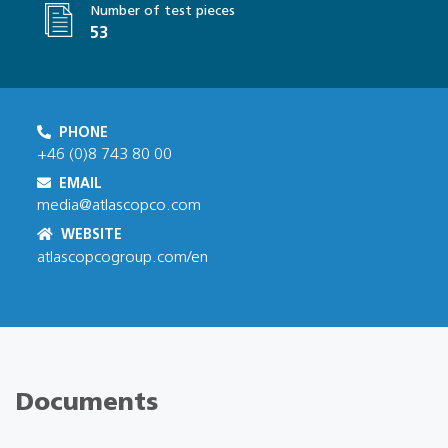
Number of test pieces
53
PHONE
+46 (0)8 743 80 00
EMAIL
media@atlascopco.com
WEBSITE
atlascopcogroup.com/en
Documents