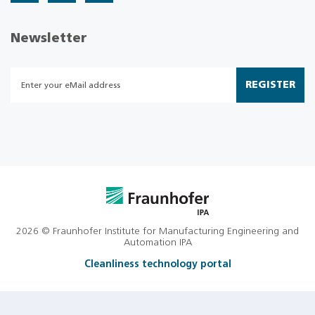
Newsletter
REGISTER
2026 © Fraunhofer Institute for Manufacturing Engineering and
Automation IPA
Cleanliness technology portal