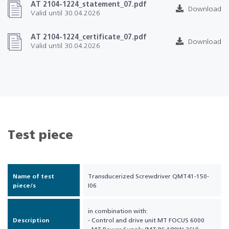
AT 2104-1224_statement_07.pdf
Download
Valid until 30.04.2026
AT 2104-1224_certificate_07.pdf
Download
Valid until 30.04.2026
Test piece
Name of test
Transducerized Screwdriver QMT41-150-
piece/s
I06
in combination with:
Description
- Control and drive unit MT FOCUS 6000