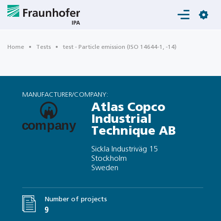
Login
Home
Tests
test - Particle emission (ISO 14644-1, -14)
MANUFACTURER/COMPANY:
Atlas Copco
Industrial
Technique AB
Sickla Industriväg 15
Stockholm
Sweden
Number of projects
9