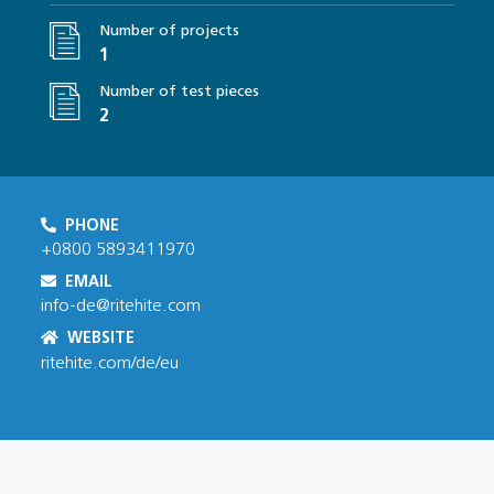
Number of projects
1
Number of test pieces
2
PHONE
+0800 5893411970
EMAIL
info-de@ritehite.com
WEBSITE
ritehite.com/de/eu