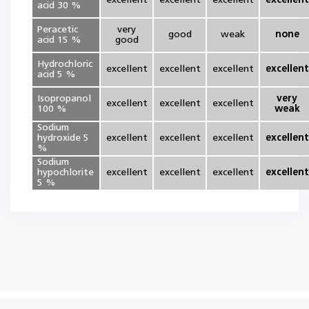
excellent
excellent
excellent
excellent
acid 30 %
Peracetic
very
good
weak
none
acid 15 %
good
Hydrochloric
excellent
excellent
excellent
excellent
acid 5 %
Isopropanol
very
excellent
excellent
excellent
100 %
weak
Sodium
hydroxide 5
excellent
excellent
excellent
excellent
%
Sodium
hypochlorite
excellent
excellent
excellent
excellent
5 %