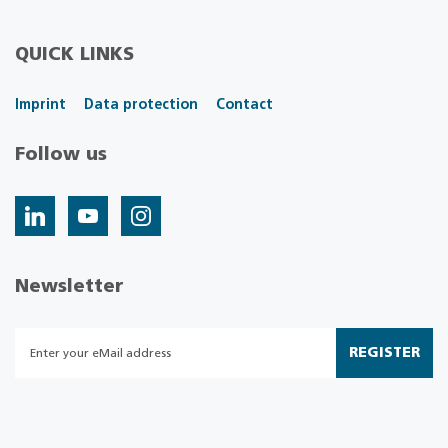
QUICK LINKS
Imprint
Data protection
Contact
Follow us
Newsletter
REGISTER