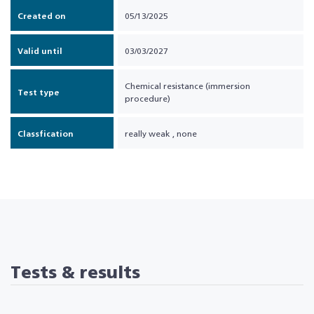
Created on
05/13/2025
Valid until
03/03/2027
Chemical resistance (immersion
Test type
procedure)
Classfication
really weak
,
none
Tests & results