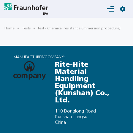
Login
Home
Tests
test - Chemical resistance (immersion procedure)
MANUFACTURER/COMPANY:
Rite-Hite
Material
Handling
Equipment
(Kunshan) Co.,
Ltd.
110 Donglong Road
Kunshan Jiangsu
China