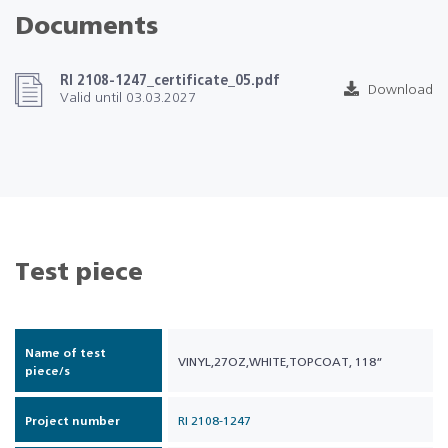
Documents
RI 2108-1247_certificate_05.pdf
Download
Valid until 03.03.2027
Test piece
Name of test
VINYL,27OZ,WHITE,TOPCOAT, 118“
piece/s
Project number
RI 2108-1247