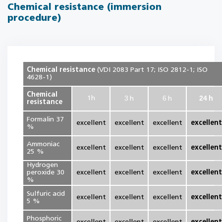
Chemical resistance (immersion
procedure)
Chemical resistance
(VDI 2083 Part 17; ISO 2812-1; ISO
4628-1)
Chemical
3
6
24
1
h
h
h
h
resistance
Formalin 37
excellent
excellent
excellent
excellent
%
Ammoniac
excellent
excellent
excellent
excellent
25 %
Hydrogen
peroxide 30
excellent
excellent
excellent
excellent
%
Sulfuric acid
excellent
excellent
excellent
excellent
5 %
Phosphoric