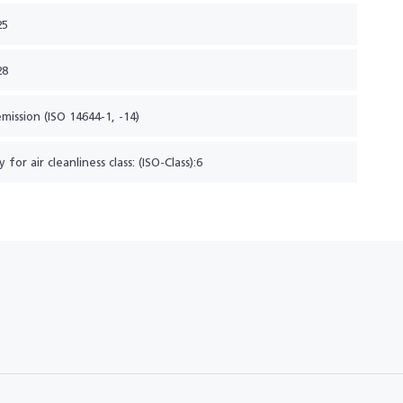
25
28
emission (ISO 14644-1, -14)
y for air cleanliness class: (ISO-Class):6