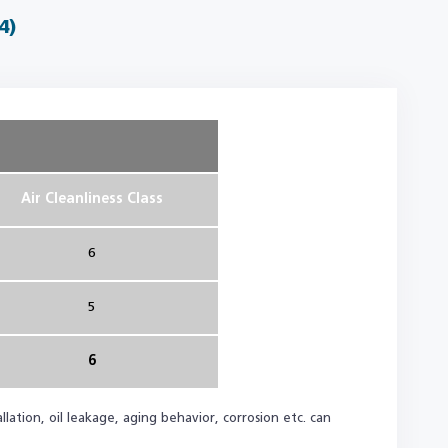
4)
Air Cleanliness Class
6
5
6
lation, oil leakage, aging behavior, corrosion etc. can