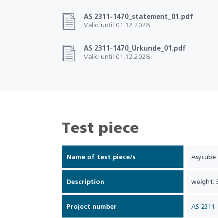
AS 2311-1470_statement_01.pdf
Valid until 01.12.2028
AS 2311-1470_Urkunde_01.pdf
Valid until 01.12.2028
Test piece
Name of test piece/s
Asycube
Description
weight: 
Project number
AS 2311-