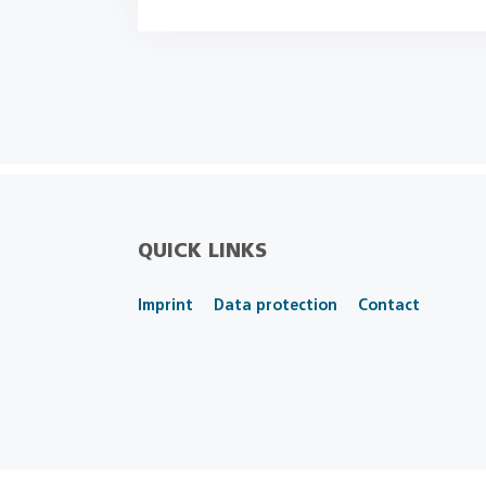
QUICK LINKS
Imprint
Data protection
Contact