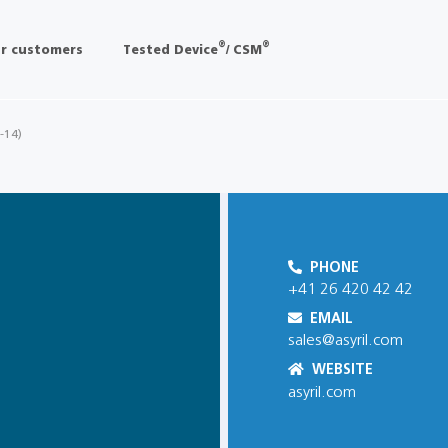
®
®
r customers
Tested Device
/ CSM
 -14)
PHONE
+41 26 420 42 42
EMAIL
sales@asyril.com
WEBSITE
asyril.com