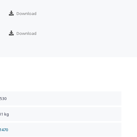
Download
Download
 530
31 kg
1470