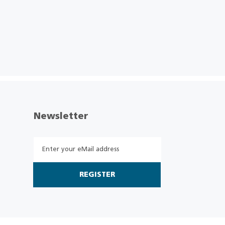
Newsletter
REGISTER