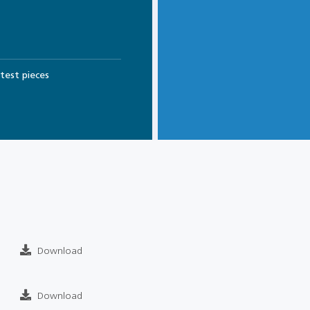
test pieces
Download
Download