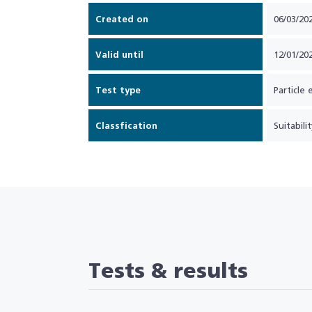
Created on
06/03/20
Valid until
12/01/20
Test type
Particle 
Classfication
Suitabilit
Tests & results