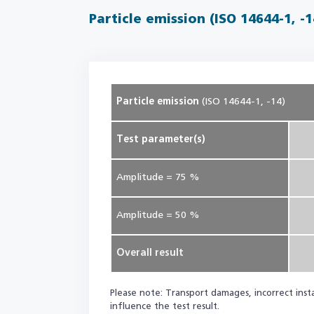
Particle emission (ISO 14644-1, -1
Particle emission
(ISO 14644-1, -14)
Test parameter(s)
Amplitude = 75 %
Amplitude = 50 %
Overall result
Please note: Transport damages, incorrect instal
influence the test result.