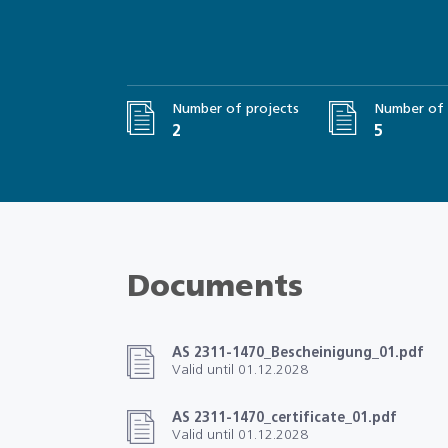
Number of projects
Number of 
2
5
Documents
AS 2311-1470_Bescheinigung_01.pdf
Valid until 01.12.2028
AS 2311-1470_certificate_01.pdf
Valid until 01.12.2028