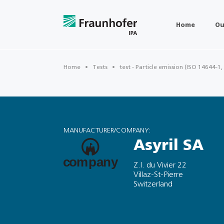
Home
Ou
Home
Tests
test - Particle emission (ISO 14644-1,
MANUFACTURER/COMPANY:
Asyril SA
Z.I. du Vivier 22
Villaz-St-Pierre
Switzerland