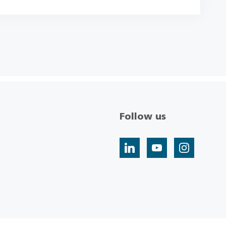
Follow us