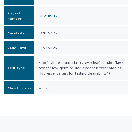
Project
GE 2105-1233
number
Created on
06/17/2025
Valid until
09/20/2026
Riboflavin test Materials (VDMA leaflet “Riboflavin
Test type
test for low-germ or sterile process technologies -
Fluorescence test for testing cleanability”)
Classfication
weak