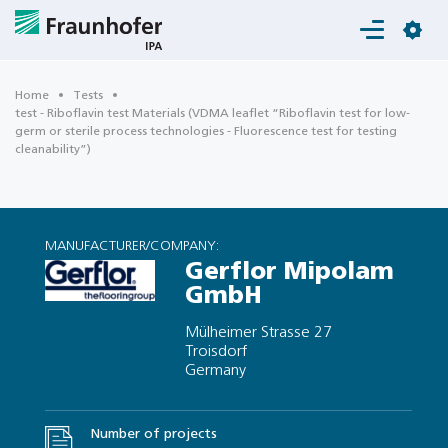
Login
Home
Tests
test - Riboflavin test Materials (VDMA leaflet “Riboflavin test for low-
germ or sterile process technologies - Fluorescence test for testing
cleanability”)
MANUFACTURER/COMPANY:
Gerflor Mipolam
GmbH
Mülheimer Strasse 27
Troisdorf
Germany
Number of projects