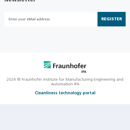
Newsletter
REGISTER
2026 © Fraunhofer Institute for Manufacturing Engineering and
Automation IPA
Cleanliness technology portal