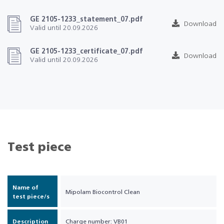
GE 2105-1233_statement_07.pdf
Download
Valid until 20.09.2026
GE 2105-1233_certificate_07.pdf
Download
Valid until 20.09.2026
Test piece
Name of
Mipolam Biocontrol Clean
test piece/s
Description
Charge number: VB01