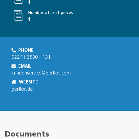
1
Number of test pieces
1
PHONE
02241 2530 - 131
EMAIL
kundenservice@gerflor.com
WEBSITE
gerflor.de
Documents