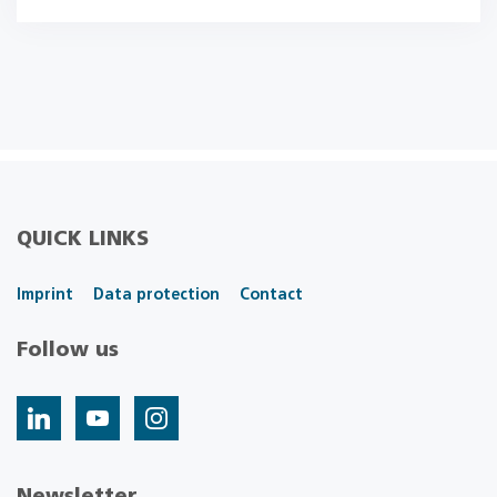
QUICK LINKS
Imprint
Data protection
Contact
Follow us