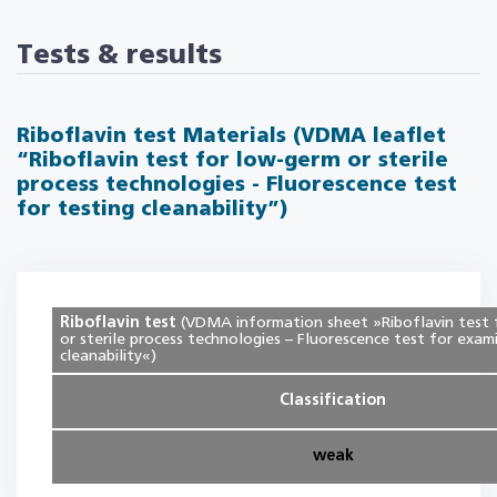
Tests & results
Riboflavin test Materials (VDMA leaflet
“Riboflavin test for low-germ or sterile
process technologies - Fluorescence test
for testing cleanability”)
Riboflavin test
(VDMA information sheet »Riboflavin test
or sterile process technologies – Fluorescence test for exam
cleanability«)
Classification
weak