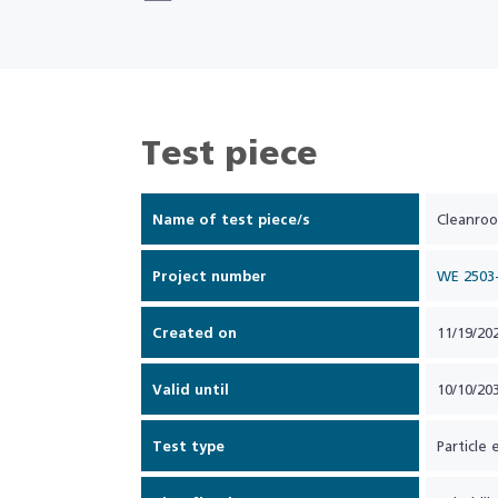
Test piece
Name of test piece/s
Cleanroo
Project number
WE 2503
Created on
11/19/20
Valid until
10/10/20
Test type
Particle 