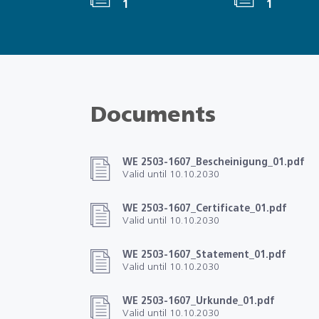
1
1
Documents
WE 2503-1607_Bescheinigung_01.pdf
Valid until 10.10.2030
WE 2503-1607_Certificate_01.pdf
Valid until 10.10.2030
WE 2503-1607_Statement_01.pdf
Valid until 10.10.2030
WE 2503-1607_Urkunde_01.pdf
Valid until 10.10.2030