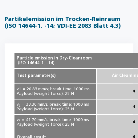
Partikelemission im Trocken-Reinraum
(ISO 14644-1, -14; VDI-EE 2083 Blatt 4.3)
Particle emission in Dry-Cleanroom
(ISO 14644-1, -14)
Test parameter(s)
Air Cleanlin
v1 = 20.83 mm/s; break time: 1000 ms
4
Payload (weight force): 25 N
v
= 33.30 mm/s; break time: 1000 ms
2
4
Payload (weight force): 25 N
v
= 41.70 mm/s; break time: 1000 ms
3
4
Payload (weight force): 25 N
Overall result
4