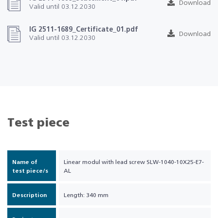
Download
Valid until 03.12.2030
IG 2511-1689_Certificate_01.pdf
Download
Valid until 03.12.2030
Test piece
Name of
Linear modul with lead screw SLW-1040-10X25-E7-
test piece/s
AL
Description
Length: 340 mm