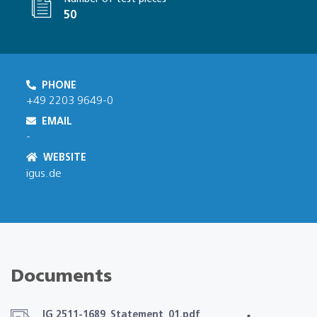
50
PHONE
+49 2203 9649-0
EMAIL
-
WEBSITE
igus.de
Documents
IG 2511-1689_Statement_01.pdf