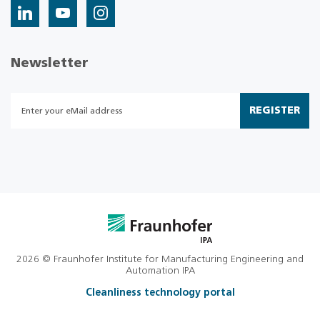
Newsletter
REGISTER
2026 © Fraunhofer Institute for Manufacturing Engineering and
Automation IPA
Cleanliness technology portal