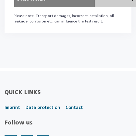
Please note: Transport damages, incorrect installation, oil
leakage, corrosion etc. can influence the test result.
QUICK LINKS
Imprint
Data protection
Contact
Follow us