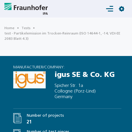
Login
Home
Tests
test - Partikelemission im Trocken-Reinraum (ISO 14644-1, -14; VDI-EE
2083 Blatt 4.3)
MANUFACTURER/COMPANY:
igus SE & Co. KG
Spicher Str. 1a
Collogne (Porz-Lind)
Germany
Number of projects
21
Number of test pieces