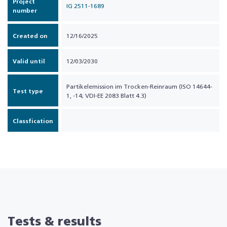
Project
IG 2511-1689
number
Created on
12/16/2025
Valid until
12/03/2030
Partikelemission im Trocken-Reinraum (ISO 14644-
Test type
1, -14; VDI-EE 2083 Blatt 4.3)
Classfication
Tests & results