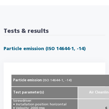
Tests & results
Particle emission (ISO 14644-1, -14)
Particle emission
(ISO 14644-1, -14)
Test parameter(s)
Air Cleanlin
Screwdriver:
• Installation position: horizontal
• Velocity: 2000 rmp
6