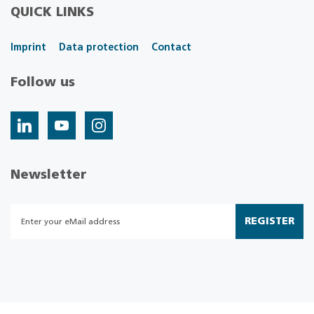
QUICK LINKS
Imprint
Data protection
Contact
Follow us
Newsletter
REGISTER