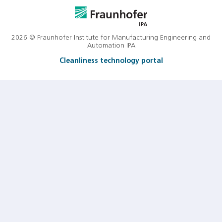
2026 © Fraunhofer Institute for Manufacturing Engineering and
Automation IPA
Cleanliness technology portal