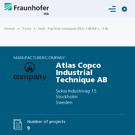
Login
Home
Tests
test - Particle emission (ISO 14644-1, -14)
MANUFACTURER/COMPANY:
Atlas Copco
Industrial
Technique AB
Sickla Industriväg 15
Stockholm
Sweden
Number of projects
9