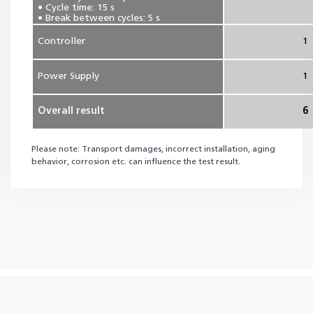
• Cycle time: 15 s
• Break between cycles: 5 s
Controller
1
Power Supply
1
Overall result
6
Please note: Transport damages, incorrect installation, aging
behavior, corrosion etc. can influence the test result.