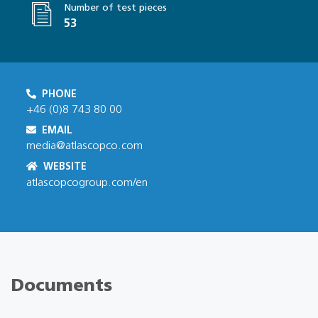
Number of test pieces
53
PHONE
+46 (0)8 743 80 00
EMAIL
media@atlascopco.com
WEBSITE
atlascopcogroup.com/en
Documents