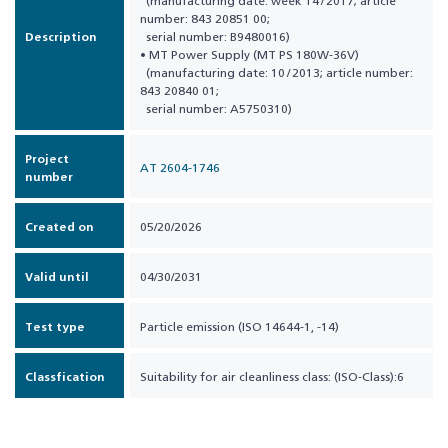
(manufacturing date: week 14 / 2017; article
number: 843 20851 00;
Description
serial number: B9480016)
• MT Power Supply (MT PS 180W-36V)
(manufacturing date: 10 / 2013; article number:
843 20840 01;
serial number: A5750310)
Project
AT 2604-1746
number
Created on
05/20/2026
Valid until
04/30/2031
Test type
Particle emission (ISO 14644-1, -14)
Classfication
Suitability for air cleanliness class: (ISO-Class):6