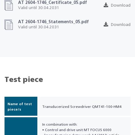
AT 2604-1746_Certificate_05.pdf
Download
Valid until 30.04.2031
AT 2604-1746_Statements_05.pdf
Download
Valid until 30.04.2031
Test piece
Name of test
Transducerized Screwdriver QMT41-100-HM4
piece/s
In combination with:
• Control and drive unit MT FOCUS 6000