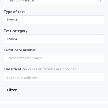
Cleanroom Facilities
Type of test
Show all
Test category
Show all
Certificate number
Classification
- Classifications are grouped
Filter