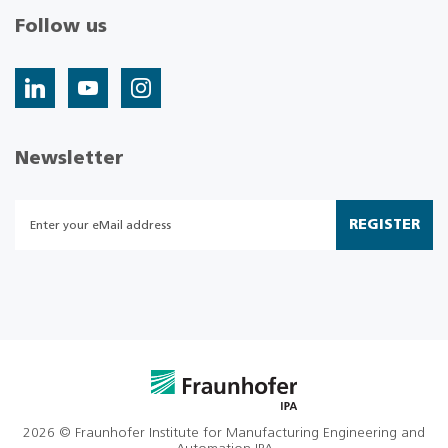
Follow us
Newsletter
REGISTER
2026 © Fraunhofer Institute for Manufacturing Engineering and