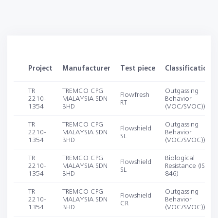
Project
Manufacturer
Test piece
Classification
TR
TREMCO CPG
Outgassing
Flowfresh
2210-
MALAYSIA SDN
Behavior
RT
1354
BHD
(VOC/SVOC))
TR
TREMCO CPG
Outgassing
Flowshield
2210-
MALAYSIA SDN
Behavior
SL
1354
BHD
(VOC/SVOC))
TR
TREMCO CPG
Biological
Flowshield
2210-
MALAYSIA SDN
Resistance (ISO
SL
1354
BHD
846)
TR
TREMCO CPG
Outgassing
Flowshield
2210-
MALAYSIA SDN
Behavior
CR
1354
BHD
(VOC/SVOC))