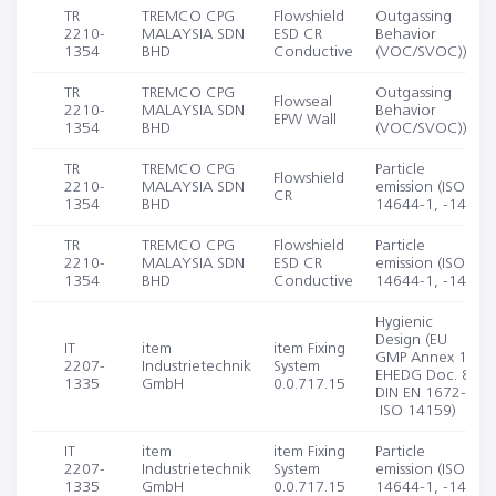
TR
TREMCO CPG
Flowshield
Outgassing
2210-
MALAYSIA SDN
ESD CR
Behavior
1354
BHD
Conductive
(VOC/SVOC))
TR
TREMCO CPG
Outgassing
Flowseal
2210-
MALAYSIA SDN
Behavior
EPW Wall
1354
BHD
(VOC/SVOC))
TR
TREMCO CPG
Particle
Flowshield
2210-
MALAYSIA SDN
emission (ISO
CR
1354
BHD
14644-1, -14)
TR
TREMCO CPG
Flowshield
Particle
2210-
MALAYSIA SDN
ESD CR
emission (ISO
1354
BHD
Conductive
14644-1, -14)
Hygienic
Design (EU
IT
item
item Fixing
GMP Annex 1;
2207-
Industrietechnik
System
EHEDG Doc. 8;
1335
GmbH
0.0.717.15
DIN EN 1672-2;
ISO 14159)
IT
item
item Fixing
Particle
2207-
Industrietechnik
System
emission (ISO
1335
GmbH
0.0.717.15
14644-1, -14)