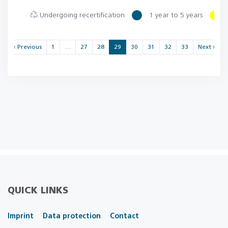
Undergoing recertification
1 year to 5 years
« Previous
1
…
27
28
29
30
31
32
33
Next »
QUICK LINKS
Imprint
Data protection
Contact