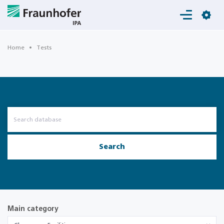
Login
Home
Tests
Search
Main category