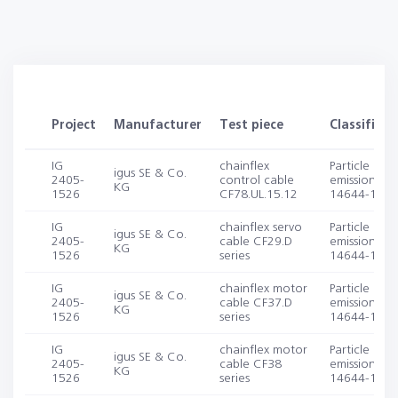
Project
Manufacturer
Test piece
Classificat
IG
chainflex
Particle
igus SE & Co.
2405-
control cable
emission (IS
KG
1526
CF78.UL.15.12
14644-1, -1
IG
chainflex servo
Particle
igus SE & Co.
2405-
cable CF29.D
emission (IS
KG
1526
series
14644-1, -1
IG
chainflex motor
Particle
igus SE & Co.
2405-
cable CF37.D
emission (IS
KG
1526
series
14644-1, -1
IG
chainflex motor
Particle
igus SE & Co.
2405-
cable CF38
emission (IS
KG
1526
series
14644-1, -1