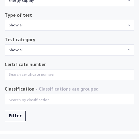
Energy Supply
Type of test
Show all
Test category
Show all
Certificate number
Classification
- Classifications are grouped
Filter