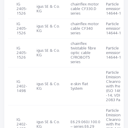
IG
chainflex motor
Particle
igus SE & Co.
2405-
cable CF330.D
emission (IS
KG
1526
series
14644-1, -1
IG
chainflex motor
Particle
igus SE & Co.
2405-
cable CF340
emission (IS
KG
1526
series
14644-1, -1
chainflex
IG
twistable fibre
Particle
igus SE & Co.
2405-
optic cable
emission (IS
KG
1526
CFROBOT5
14644-1, -1
series
Particle
Emission in D
IG
Cleanroom
igus SE & Co.
e-skin flat
2402-
with Pre-agi
KG
System
1498
(ISO 14644-
-14; VDI-EE
2083 Part 4.
Particle
Emission in D
IG
Cleanroom
igus SE & Co.
E6.29.060J.100.0
2402-
with Pre-agi
KG
– series E6.29