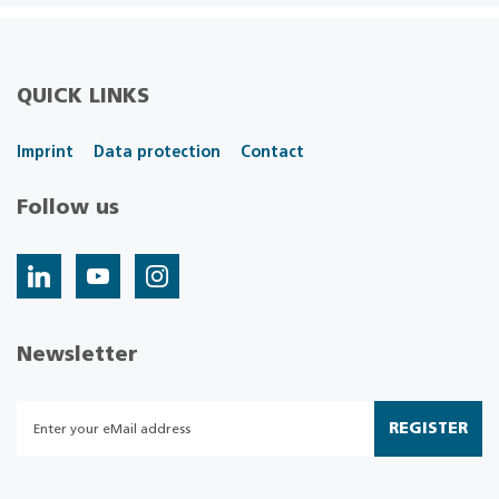
QUICK LINKS
Imprint
Data protection
Contact
Follow us
Newsletter
REGISTER