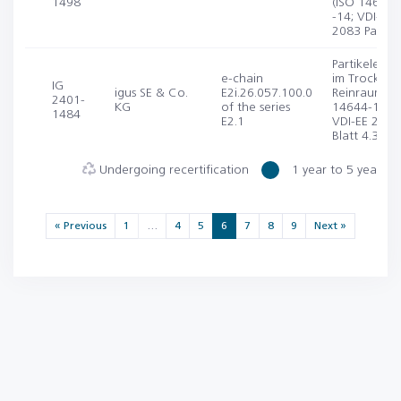
1498
(ISO 14644-
-14; VDI-EE
2083 Part 4.
Partikelemis
e-chain
im Trocken-
IG
igus SE & Co.
E2i.26.057.100.0
Reinraum (I
2401-
KG
of the series
14644-1, -1
1484
E2.1
VDI-EE 2083
Blatt 4.3)
Undergoing recertification
1 year to 5 years
« Previous
1
…
4
5
6
7
8
9
Next »