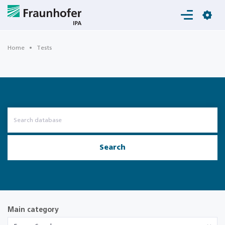
Login
Home
Tests
Search
Main category