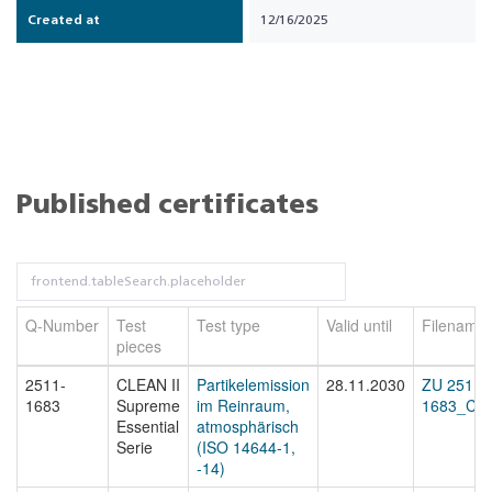
Created at
12/16/2025
Published certificates
Q-Number
Test
Test type
Valid until
Filename
pieces
2511-
CLEAN II
Partikelemission
28.11.2030
ZU 2511-
1683
Supreme
im Reinraum,
1683_Cert
Essential
atmosphärisch
Serie
(ISO 14644-1,
-14)