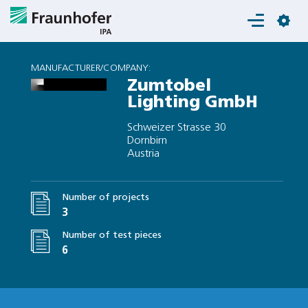
Login
MANUFACTURER/COMPANY:
Zumtobel
Lighting GmbH
Schweizer Strasse 30
Dornbirn
Austria
Number of projects
3
Number of test pieces
6