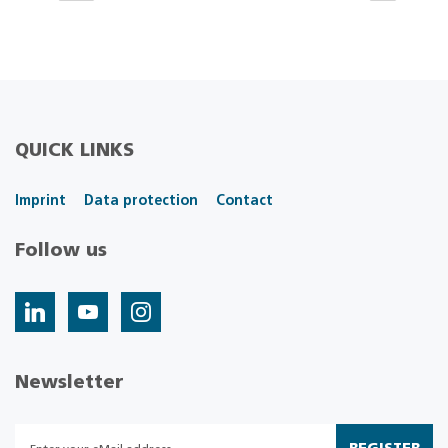
QUICK LINKS
Imprint
Data protection
Contact
Follow us
Newsletter