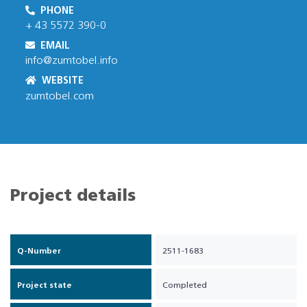
PHONE
+ 43 5572 390-0
EMAIL
info@zumtobel.info
WEBSITE
zumtobel.com
Project details
Q-Number
2511-1683
Project state
Completed