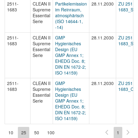
2511-
CLEAN II
Partikelemission
28.11.2030
ZU 2511-
1683
Supreme
im Reinraum,
1683_Sta
Essential
atmosphärisch
Serie
(ISO 14644-1,
-14)
2511-
CLEAN II
GMP
28.11.2030
ZU 2511-
1683
Supreme
Hygienisches
1683_Sta
Essential
Design (EU
Serie
GMP Annex 1;
EHEDG Doc. 8;
DIN EN 1672-2;
ISO 14159)
2511-
CLEAN II
GMP
28.11.2030
ZU 2511-
1683
Supreme
Hygienisches
1683_Cert
Essential
Design (EU
Serie
GMP Annex 1;
EHEDG Doc. 8;
DIN EN 1672-2;
ISO 14159)
10
25
50
100
1