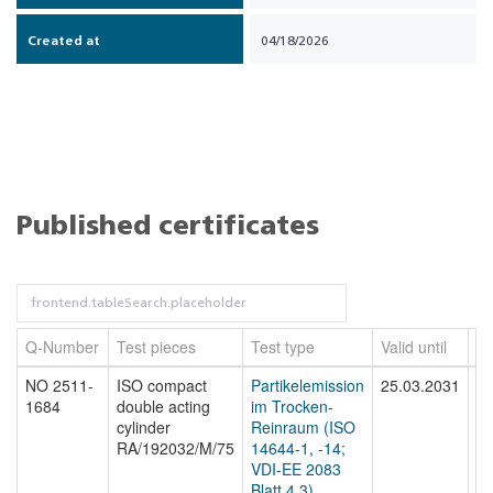
Created at
04/18/2026
Published certificates
Q-Number
Test pieces
Test type
Valid until
Fi
NO 2511-
ISO compact
Partikelemission
25.03.2031
N
1684
double acting
im Trocken-
16
cylinder
Reinraum (ISO
RA/192032/M/75
14644-1, -14;
VDI-EE 2083
Blatt 4.3)