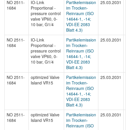
NO 2511-
IO-Link
Partikelemission
25.03.2031
N
1684
Proportional -
im Trocken-
16
pressure control
Reinraum (ISO
valve VP60, 0-
14644-1, -14;
10 bar, G1/4
VDI-EE 2083
Blatt 4.3)
NO 2511-
IO-Link
Partikelemission
25.03.2031
N
1684
Proportional -
im Trocken-
16
pressure control
Reinraum (ISO
valve VP60, 0-
14644-1, -14;
10 bar, G1/4
VDI-EE 2083
Blatt 4.3)
NO 2511-
optimized Valve
Partikelemission
25.03.2031
N
1684
Island VR15
im Trocken-
16
Reinraum (ISO
14644-1, -14;
VDI-EE 2083
Blatt 4.3)
NO 2511-
optimized Valve
Partikelemission
25.03.2031
N
1684
Island VR15
im Trocken-
16
Reinraum (ISO