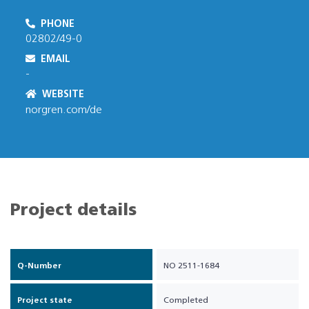
PHONE
02802/49-0
EMAIL
-
WEBSITE
norgren.com/de
Project details
Q-Number
NO 2511-1684
Project state
Completed