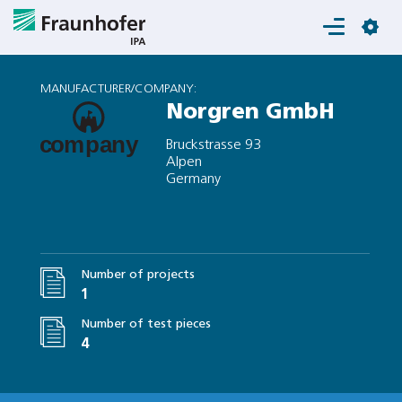
Login
MANUFACTURER/COMPANY:
Norgren GmbH
Bruckstrasse 93
Alpen
Germany
Number of projects
1
Number of test pieces
4