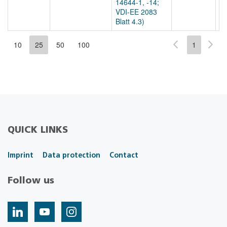
14644-1, -14;
VDI-EE 2083
Blatt 4.3)
10
25
50
100
1
QUICK LINKS
Imprint
Data protection
Contact
Follow us