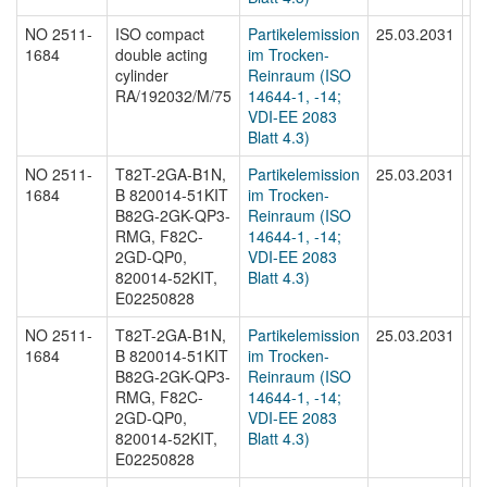
NO 2511-
ISO compact
Partikelemission
25.03.2031
N
1684
double acting
im Trocken-
16
cylinder
Reinraum (ISO
RA/192032/M/75
14644-1, -14;
VDI-EE 2083
Blatt 4.3)
NO 2511-
T82T-2GA-B1N,
Partikelemission
25.03.2031
N
1684
B 820014-51KIT
im Trocken-
16
B82G-2GK-QP3-
Reinraum (ISO
RMG, F82C-
14644-1, -14;
2GD-QP0,
VDI-EE 2083
820014-52KIT,
Blatt 4.3)
E02250828
NO 2511-
T82T-2GA-B1N,
Partikelemission
25.03.2031
N
1684
B 820014-51KIT
im Trocken-
16
B82G-2GK-QP3-
Reinraum (ISO
RMG, F82C-
14644-1, -14;
2GD-QP0,
VDI-EE 2083
820014-52KIT,
Blatt 4.3)
E02250828