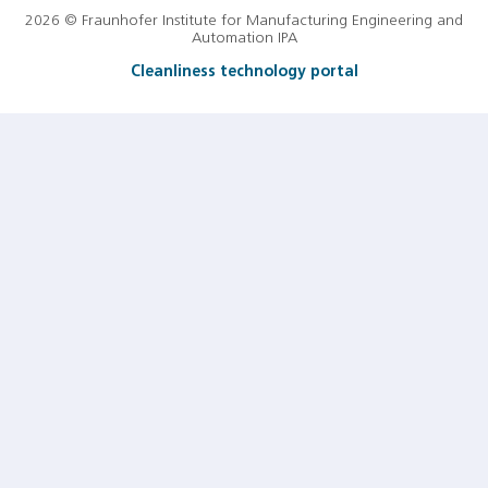
2026 © Fraunhofer Institute for Manufacturing Engineering and
Automation IPA
Cleanliness technology portal