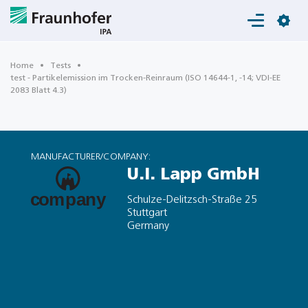
Login
Home
Tests
test - Partikelemission im Trocken-Reinraum (ISO 14644-1, -14; VDI-EE
2083 Blatt 4.3)
MANUFACTURER/COMPANY:
U.I. Lapp GmbH
Schulze-Delitzsch-Straße 25
Stuttgart
Germany