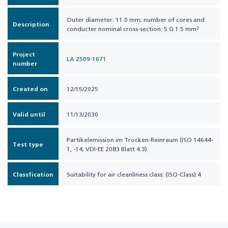
Outer diameter: 11.0 mm; number of cores and
Description
conducter nominal cross-section: 5 G 1.5 mm²
Project
LA 2509-1671
number
Created on
12/15/2025
Valid until
11/13/2030
Partikelemission im Trocken-Reinraum (ISO 14644-
Test type
1, -14; VDI-EE 2083 Blatt 4.3)
Classfication
Suitability for air cleanliness class: (ISO-Class):4