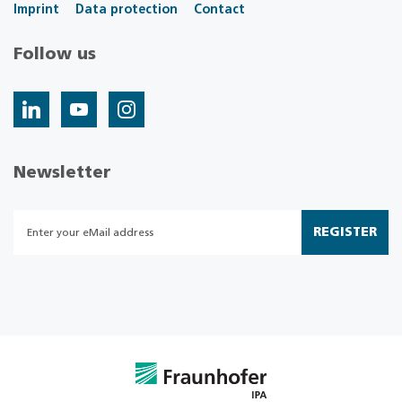
Imprint
Data protection
Contact
Follow us
Newsletter
REGISTER