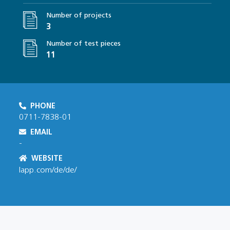
Number of projects
3
Number of test pieces
11
PHONE
0711-7838-01
EMAIL
-
WEBSITE
lapp.com/de/de/