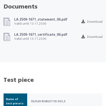
Documents
LA 2509-1671_statement_06.pdf
Download
Valid until 13.11.2030
LA 2509-1671_certificate_06.pdf
Download
Valid until 13.11.2030
Test piece
Name of
ÖLFLEX ROBUST FD 5G1,5
test piece/s