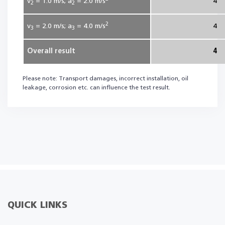
v
= 1.0
m/s; a
= 2.0
m/s
4
2
2
2
v
= 2.0
m/s; a
= 4.0
m/s
4
3
3
Overall result
4
Please note: Transport damages, incorrect installation, oil
leakage, corrosion etc. can influence the test result.
QUICK LINKS