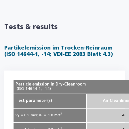
Tests & results
Partikelemission im Trocken-Reinraum
(ISO 14644-1, -14; VDI-EE 2083 Blatt 4.3)
Particle emission in Dry-Cleanroom
(ISO 14644-1, -14)
Test parameter(s)
Air Cleanline
2
v
= 0.5
m/s; a
= 1.0
m/s
4
1
1
2