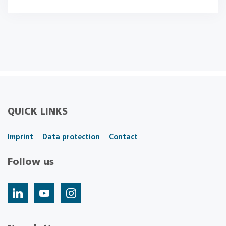
QUICK LINKS
Imprint
Data protection
Contact
Follow us