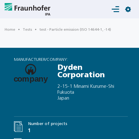
Login
Home
Tests
test - Particle emission (ISO 14644-1, -14)
MANUFACTURER/COMPANY:
Dyden
Corporation
2-15-1 Minami Kurume-Shi
Fukuota
Japan
Number of projects
1