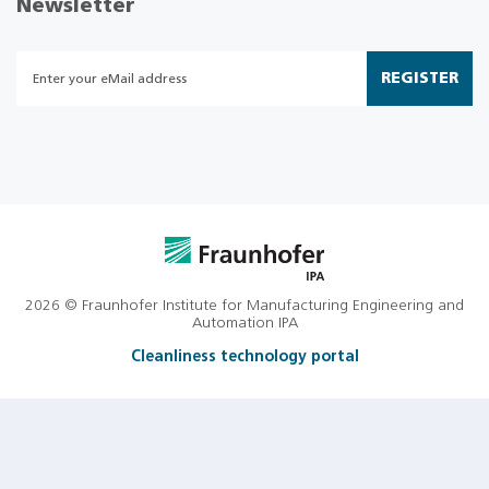
Newsletter
REGISTER
2026 © Fraunhofer Institute for Manufacturing Engineering and
Automation IPA
Cleanliness technology portal