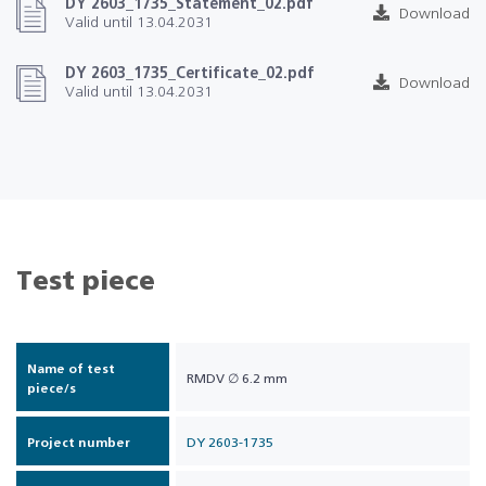
DY 2603_1735_Statement_02.pdf
Download
Valid until 13.04.2031
DY 2603_1735_Certificate_02.pdf
Download
Valid until 13.04.2031
Test piece
Name of test
RMDV ∅ 6.2 mm
piece/s
Project number
DY 2603-1735