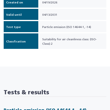
Created on
04/19/2026
Valid until
04/13/2031
Test type
Particle emission (ISO 14644-1, -14)
Suitability for air cleanliness class: (ISO-
Classfication
Class):2
Tests & results