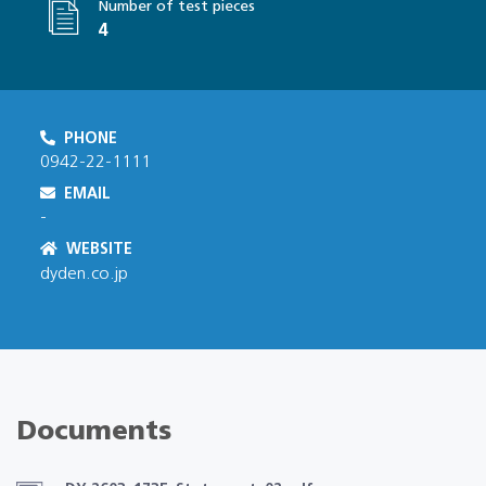
Number of test pieces
4
PHONE
0942-22-1111
EMAIL
-
WEBSITE
dyden.co.jp
Documents