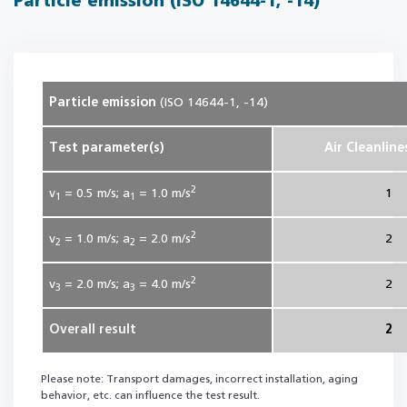
Particle emission (ISO 14644-1, -14)
Particle emission
(ISO 14644-1, -14)
Test parameter(s)
Air Cleanline
2
v
= 0.5
m/s; a
= 1.0
m/s
1
1
1
2
v
= 1.0
m/s; a
= 2.0
m/s
2
2
2
2
v
= 2.0
m/s; a
= 4.0
m/s
2
3
3
Overall result
2
Please note: Transport damages, incorrect installation, aging
behavior, etc. can influence the test result.