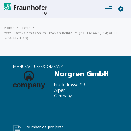
Login
Home
Tests
test - Partikelemission im Trocken-Reinraum (ISO 14644-1, -14; VDI-EE
2083 Blatt 4.3)
MANUFACTURER/COMPANY:
Norgren GmbH
Bruckstrasse 93
Alpen
Germany
Number of projects