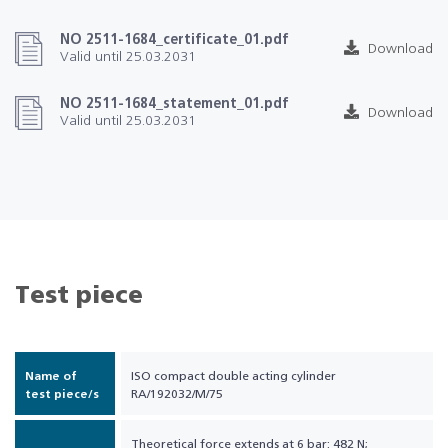
NO 2511-1684_certificate_01.pdf
Download
Valid until 25.03.2031
NO 2511-1684_statement_01.pdf
Download
Valid until 25.03.2031
Test piece
Name of
ISO compact double acting cylinder
test piece/s
RA/192032/M/75
Theoretical force extends at 6 bar: 482 N;