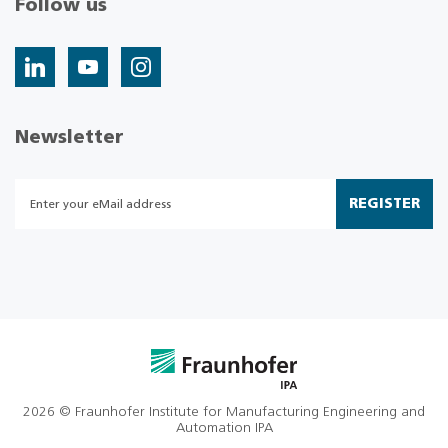
Follow us
Newsletter
REGISTER
2026 © Fraunhofer Institute for Manufacturing Engineering and
Automation IPA