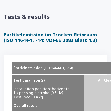
Tests & results
Partikelemission im Trocken-Reinraum
(ISO 14644-1, -14; VDI-EE 2083 Blatt 4.3)
Particle emission
(ISO 14644-1, -14)
Test parameter(s)
Air Cle
Installation position: horizontal
1 s per single stroke (0.5 Hz)
Test load: 0.4 kg
Overall result