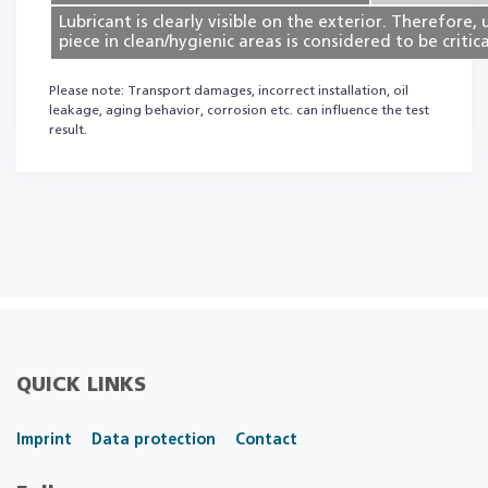
Lubricant is clearly visible on the exterior. Therefore, 
piece in clean/hygienic areas is considered to be critica
Please note: Transport damages, incorrect installation, oil
leakage, aging behavior, corrosion etc. can influence the test
result.
QUICK LINKS
Imprint
Data protection
Contact