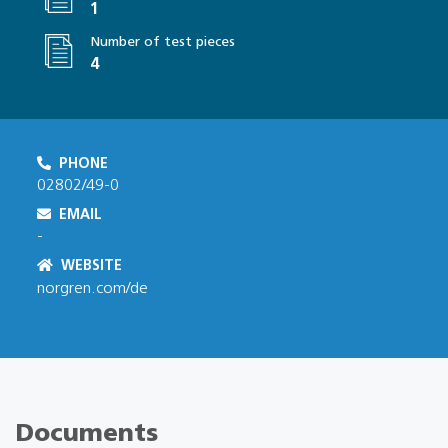
1
Number of test pieces
4
PHONE
02802/49-0
EMAIL
-
WEBSITE
norgren.com/de
Documents