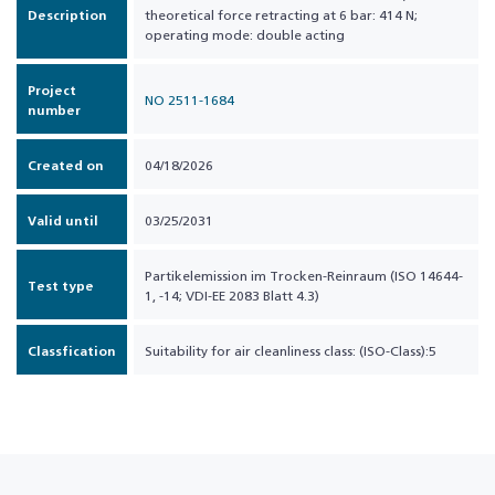
Description
theoretical force retracting at 6 bar: 414 N;
operating mode: double acting
Project
NO 2511-1684
number
Created on
04/18/2026
Valid until
03/25/2031
Partikelemission im Trocken-Reinraum (ISO 14644-
Test type
1, -14; VDI-EE 2083 Blatt 4.3)
Classfication
Suitability for air cleanliness class: (ISO-Class):5