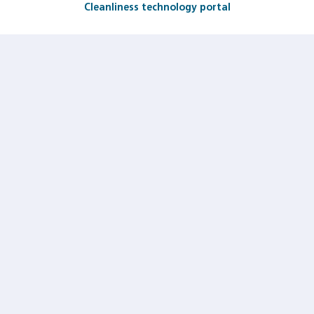
Cleanliness technology portal